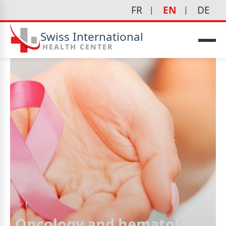
FR
EN
DE
Swiss International
HEALTH CENTER
Oncology and hematology
icine