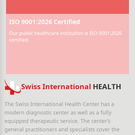
ISO 9001:2026 Certified
Our public healthcare institution is ISO 9001:2026
certified.
Swiss International
HEALTH
The Swiss International Health Center has a
modern diagnostic center as well as a fully
equipped therapeutic service. The center’s
general practitioners and specialists cover the