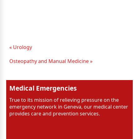
« Urology
Osteopathy and Manual Medicine »
Medical Emergencies
True to its mission of relieving pressure on the
emergency network in Geneva, our medical center
provides care and prevention services.