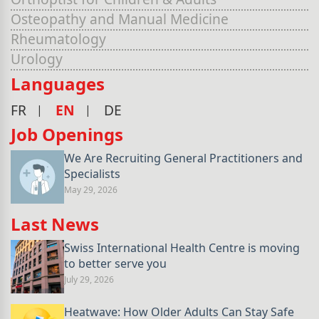
Osteopathy and Manual Medicine
Rheumatology
Urology
Languages
FR
EN
DE
Job Openings
We Are Recruiting General Practitioners and
Specialists
May 29, 2026
Last News
Swiss International Health Centre is moving
to better serve you
July 29, 2026
Heatwave: How Older Adults Can Stay Safe