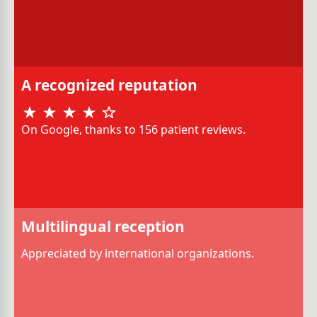
A recognized reputation
On Google, thanks to 156 patient reviews.
Multilingual reception
Appreciated by international organizations.