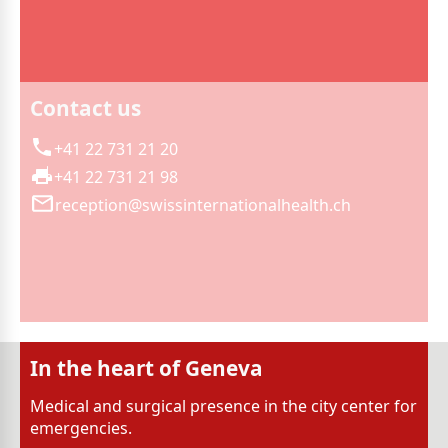
Contact us
+41 22 731 21 20
+41 22 731 21 98
reception@swissinternationalhealth.ch
In the heart of Geneva
Medical and surgical presence in the city center for
emergencies.