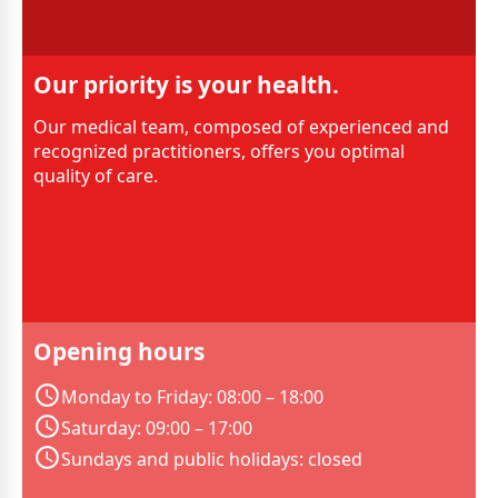
Our priority is your health.
Our medical team, composed of experienced and
recognized practitioners, offers you optimal
quality of care.
Opening hours
Monday to Friday: 08:00 – 18:00
Saturday: 09:00 – 17:00
Sundays and public holidays: closed