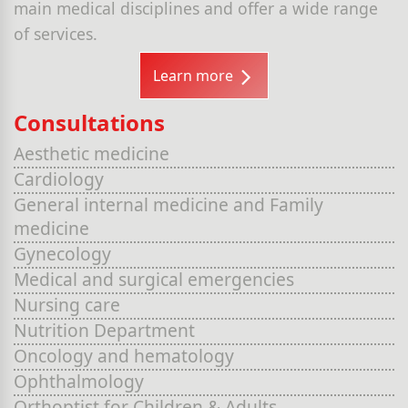
main medical disciplines and offer a wide range
of services.
Learn more
Consultations
Aesthetic medicine
Cardiology
General internal medicine and Family
medicine
Gynecology
Medical and surgical emergencies
Nursing care
Nutrition Department
Oncology and hematology
Ophthalmology
Orthoptist for Children & Adults