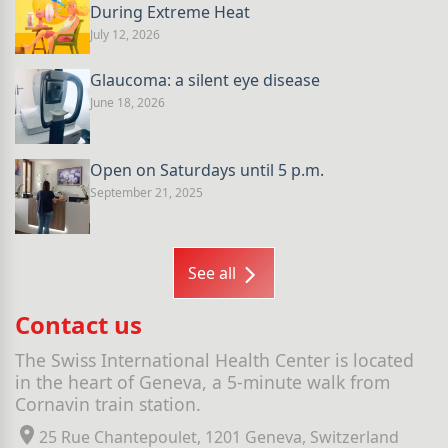
During Extreme Heat
July 12, 2026
Glaucoma: a silent eye disease
June 18, 2026
Open on Saturdays until 5 p.m.
September 21, 2025
See all
Contact us
The Swiss International Health Center is located
in the heart of Geneva, a 5-minute walk from
Cornavin train station.
25 Rue Chantepoulet, 1201 Geneva, Switzerland