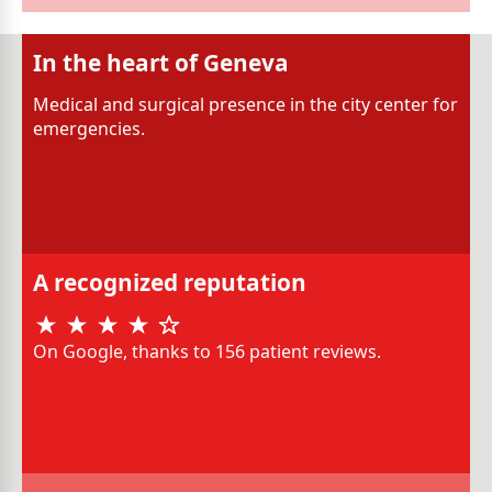
In the heart of Geneva
Medical and surgical presence in the city center for
emergencies.
A recognized reputation
On Google, thanks to 156 patient reviews.