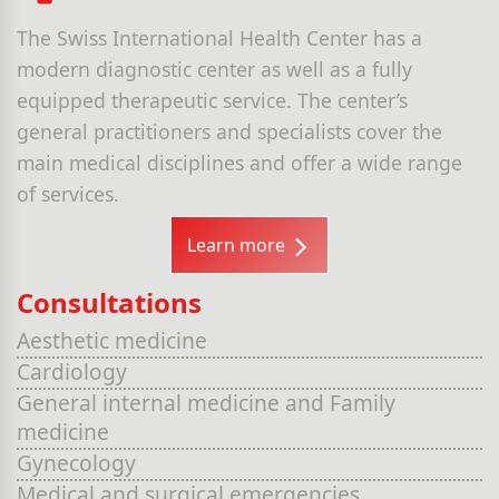
The Swiss International Health Center has a
modern diagnostic center as well as a fully
equipped therapeutic service. The center’s
general practitioners and specialists cover the
main medical disciplines and offer a wide range
of services.
Learn more
Consultations
Aesthetic medicine
Cardiology
General internal medicine and Family
medicine
Gynecology
Medical and surgical emergencies