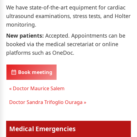
We have state-of-the-art equipment for cardiac
ultrasound examinations, stress tests, and Holter
monitoring.
New patients:
Accepted. Appointments can be
booked via the medical secretariat or online
platforms such as OneDoc.
Book meeting
« Doctor Maurice Salem
Doctor Sandra Trifoglio Ouraga »
Medical Emergencies