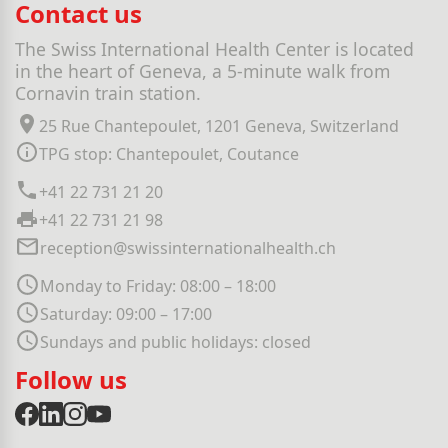
Contact us
The Swiss International Health Center is located
in the heart of Geneva, a 5-minute walk from
Cornavin train station.
25 Rue Chantepoulet, 1201 Geneva, Switzerland
TPG stop: Chantepoulet, Coutance
+41 22 731 21 20
+41 22 731 21 98
reception@swissinternationalhealth.ch
Monday to Friday: 08:00 – 18:00
Saturday: 09:00 – 17:00
Sundays and public holidays: closed
Follow us