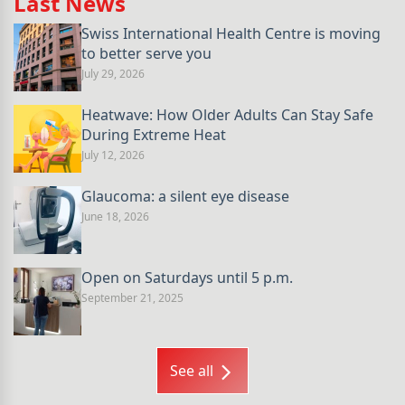
Last News
Swiss International Health Centre is moving
to better serve you
July 29, 2026
Heatwave: How Older Adults Can Stay Safe
During Extreme Heat
July 12, 2026
Glaucoma: a silent eye disease
June 18, 2026
Open on Saturdays until 5 p.m.
September 21, 2025
See all