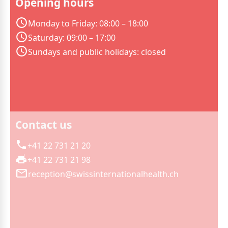
Opening hours
Monday to Friday: 08:00 – 18:00
Saturday: 09:00 – 17:00
Sundays and public holidays: closed
Contact us
+41 22 731 21 20
+41 22 731 21 98
reception@swissinternationalhealth.ch