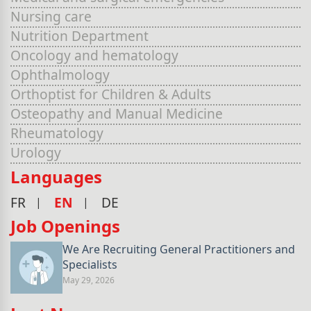
Nursing care
Nutrition Department
Oncology and hematology
Ophthalmology
Orthoptist for Children & Adults
Osteopathy and Manual Medicine
Rheumatology
Urology
Languages
FR
EN
DE
Job Openings
We Are Recruiting General Practitioners and
Specialists
May 29, 2026