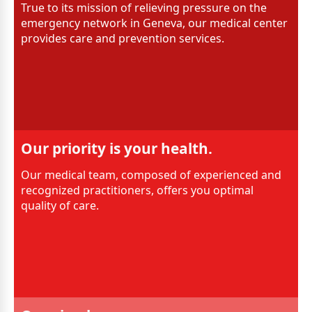
True to its mission of relieving pressure on the
emergency network in Geneva, our medical center
provides care and prevention services.
Our priority is your health.
Our medical team, composed of experienced and
recognized practitioners, offers you optimal
quality of care.