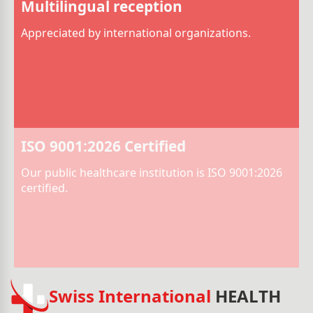
Multilingual reception
Appreciated by international organizations.
ISO 9001:2026 Certified
Our public healthcare institution is ISO 9001:2026
certified.
Swiss International
HEALTH