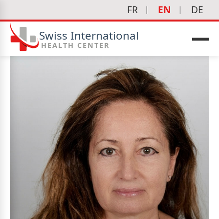
FR
EN
DE
Swiss International
HEALTH CENTER
icine