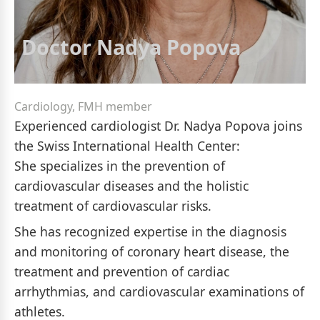
Doctor Nadya Popova
Cardiology, FMH member
Experienced cardiologist Dr. Nadya Popova joins
the Swiss International Health Center:
She specializes in the prevention of
cardiovascular diseases and the holistic
treatment of cardiovascular risks.
She has recognized expertise in the diagnosis
and monitoring of coronary heart disease, the
treatment and prevention of cardiac
arrhythmias, and cardiovascular examinations of
athletes.