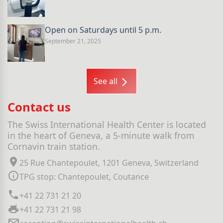
Open on Saturdays until 5 p.m.
September 21, 2025
See all
Contact us
The Swiss International Health Center is located
in the heart of Geneva, a 5-minute walk from
Cornavin train station.
25 Rue Chantepoulet, 1201 Geneva, Switzerland
TPG stop: Chantepoulet, Coutance
+41 22 731 21 20
+41 22 731 21 98