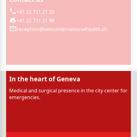
+41 22 731 21 20
+41 22 731 21 98
reception@swissinternationalhealth.ch
In the heart of Geneva
Medical and surgical presence in the city center for
emergencies.