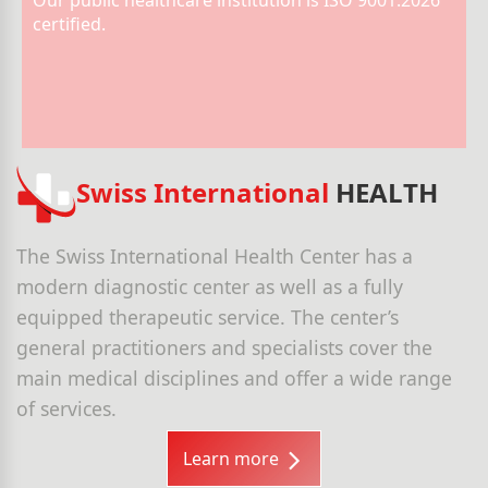
Our public healthcare institution is ISO 9001:2026
certified.
Swiss International
HEALTH
The Swiss International Health Center has a
modern diagnostic center as well as a fully
equipped therapeutic service. The center’s
general practitioners and specialists cover the
main medical disciplines and offer a wide range
of services.
Learn more