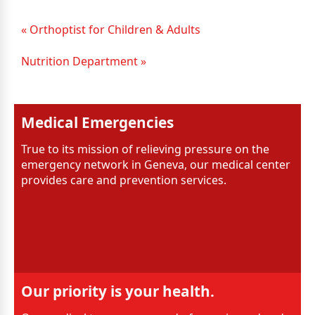
« Orthoptist for Children & Adults
Nutrition Department »
Medical Emergencies
True to its mission of relieving pressure on the
emergency network in Geneva, our medical center
provides care and prevention services.
Our priority is your health.