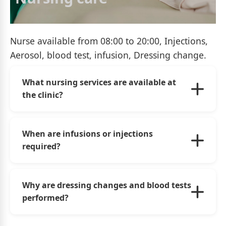
Nurse available from 08:00 to 20:00, Injections,
Aerosol, blood test, infusion, Dressing change.
What nursing services are available at
the clinic?
Our nursing team provides a wide range of
services, including injections, aerosol therapy,
When are infusions or injections
blood tests, intravenous infusions, wound
required?
dressing changes, and monitoring of
prescribed treatments.
Infusions and injections are administered upon
medical prescription to treat infections, relieve
Why are dressing changes and blood tests
pain, deliver medications, ensure hydration,
performed?
and provide appropriate therapeutic care.
Dressing changes promote proper wound