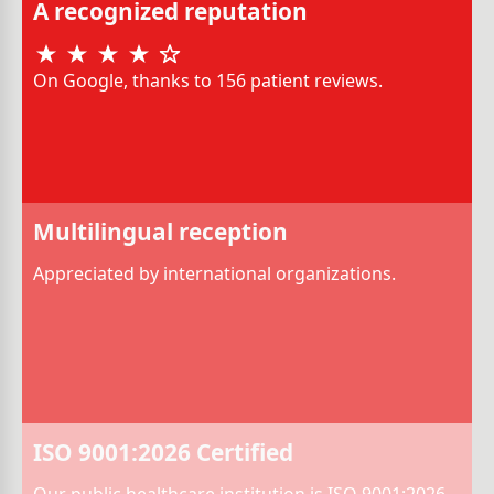
A recognized reputation
On Google, thanks to 156 patient reviews.
Multilingual reception
Appreciated by international organizations.
ISO 9001:2026 Certified