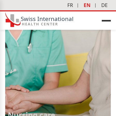
FR
EN
DE
Swiss International
HEALTH CENTER
Nursing care
icine