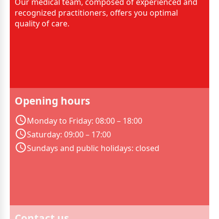
Our medical team, composed of experienced and
recognized practitioners, offers you optimal
quality of care.
Opening hours
Monday to Friday: 08:00 – 18:00
Saturday: 09:00 – 17:00
Sundays and public holidays: closed
Contact us