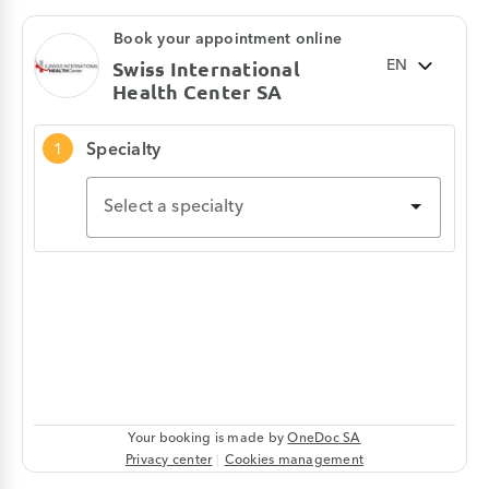
healing and help prevent infections, while
blood tests are used to monitor your health,
establish a diagnosis, or assess the
effectiveness of a treatment.