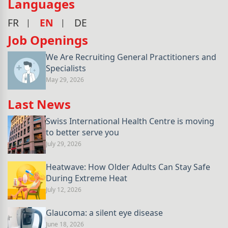
Languages
FR
EN
DE
Job Openings
We Are Recruiting General Practitioners and
Specialists
May 29, 2026
Last News
Swiss International Health Centre is moving
to better serve you
July 29, 2026
Heatwave: How Older Adults Can Stay Safe
During Extreme Heat
July 12, 2026
Glaucoma: a silent eye disease
June 18, 2026