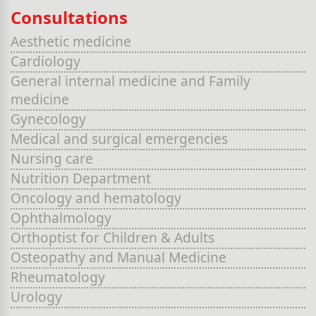
Consultations
Aesthetic medicine
Cardiology
General internal medicine and Family
medicine
Gynecology
Medical and surgical emergencies
Nursing care
Nutrition Department
Oncology and hematology
Ophthalmology
Orthoptist for Children & Adults
Osteopathy and Manual Medicine
Rheumatology
Urology