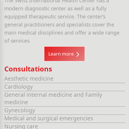
The Swiss International Health Center has a
modern diagnostic center as well as a fully
equipped therapeutic service. The center’s
general practitioners and specialists cover the
main medical disciplines and offer a wide range
of services.
Learn more
Consultations
Aesthetic medicine
Cardiology
General internal medicine and Family
medicine
Gynecology
Medical and surgical emergencies
Nursing care