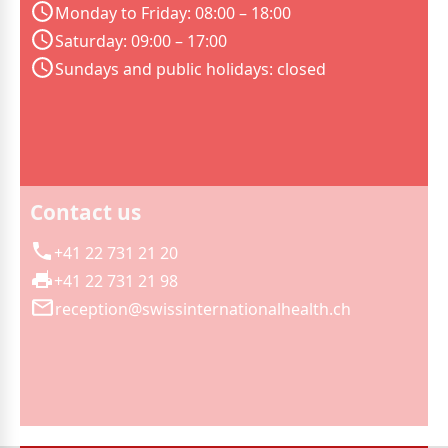
Monday to Friday: 08:00 – 18:00
Saturday: 09:00 – 17:00
Sundays and public holidays: closed
Contact us
+41 22 731 21 20
+41 22 731 21 98
reception@swissinternationalhealth.ch