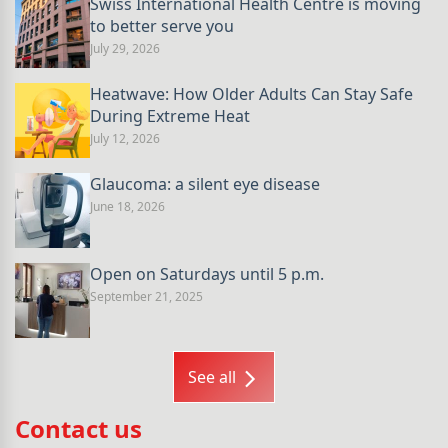
Swiss International Health Centre is moving
to better serve you
July 29, 2026
Heatwave: How Older Adults Can Stay Safe
During Extreme Heat
July 12, 2026
Glaucoma: a silent eye disease
June 18, 2026
Open on Saturdays until 5 p.m.
September 21, 2025
See all
Contact us