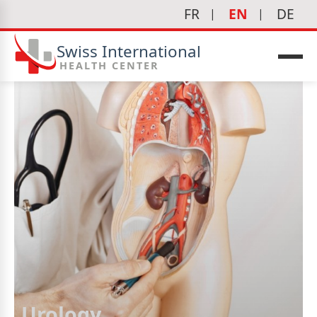
FR
EN
DE
Swiss International
HEALTH CENTER
Urology
icine