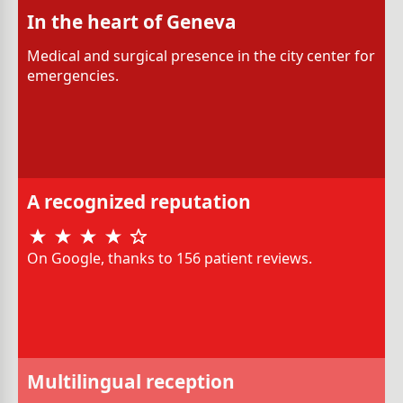
In the heart of Geneva
Medical and surgical presence in the city center for
emergencies.
A recognized reputation
On Google, thanks to 156 patient reviews.
Multilingual reception