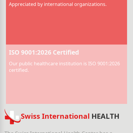
Appreciated by international organizations.
ISO 9001:2026 Certified
Our public healthcare institution is ISO 9001:2026
certified.
Swiss International
HEALTH