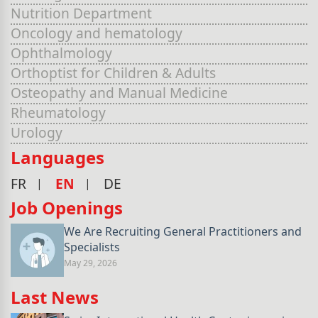
Nutrition Department
Oncology and hematology
Ophthalmology
Orthoptist for Children & Adults
Osteopathy and Manual Medicine
Rheumatology
Urology
Languages
FR
EN
DE
Job Openings
We Are Recruiting General Practitioners and
Specialists
May 29, 2026
Last News