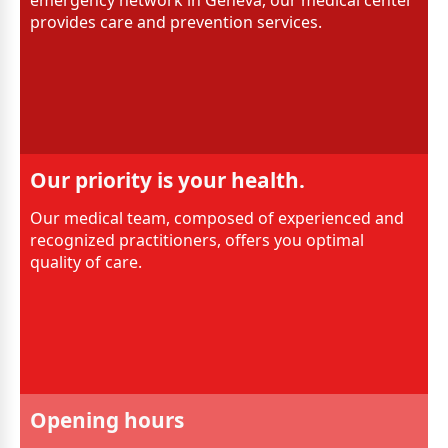
emergency network in Geneva, our medical center
provides care and prevention services.
Our priority is your health.
Our medical team, composed of experienced and
recognized practitioners, offers you optimal
quality of care.
Opening hours