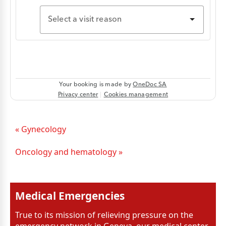
« Gynecology
Oncology and hematology »
Medical Emergencies
True to its mission of relieving pressure on the