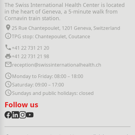
The Swiss International Health Center is located
in the heart of Geneva, a 5-minute walk from
Cornavin train station.
25 Rue Chantepoulet, 1201 Geneva, Switzerland
TPG stop: Chantepoulet, Coutance
+41 22 731 21 20
+41 22 731 21 98
reception@swissinternationalhealth.ch
Monday to Friday: 08:00 – 18:00
Saturday: 09:00 – 17:00
Sundays and public holidays: closed
Follow us