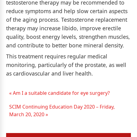
testosterone therapy may be recommended to
reduce symptoms and help slow certain aspects
of the aging process. Testosterone replacement
therapy may increase libido, improve erectile
quality, boost energy levels, strengthen muscles,
and contribute to better bone mineral density.
This treatment requires regular medical
monitoring, particularly of the prostate, as well
as cardiovascular and liver health.
« Am I a suitable candidate for eye surgery?
SCIM Continuing Education Day 2020 – Friday,
March 20, 2020 »