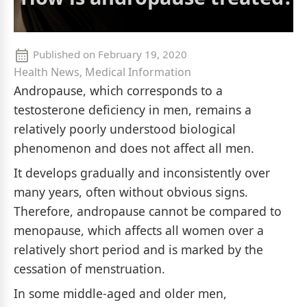
Published on
February 19, 2020
Health News, Medical Information
Andropause, which corresponds to a
testosterone deficiency in men, remains a
relatively poorly understood biological
phenomenon and does not affect all men.
It develops gradually and inconsistently over
many years, often without obvious signs.
Therefore, andropause cannot be compared to
menopause, which affects all women over a
relatively short period and is marked by the
cessation of menstruation.
In some middle-aged and older men,