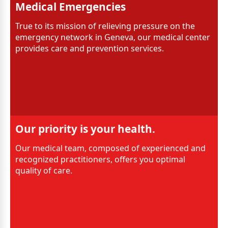
Medical Emergencies
True to its mission of relieving pressure on the
emergency network in Geneva, our medical center
provides care and prevention services.
Our priority is your health.
Our medical team, composed of experienced and
recognized practitioners, offers you optimal
quality of care.