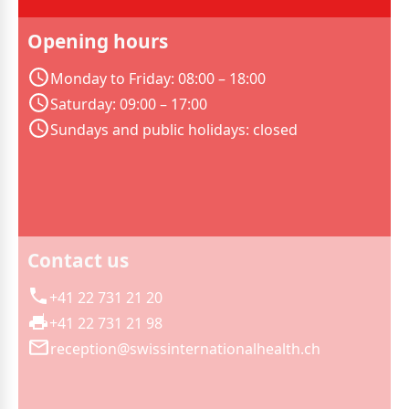
Opening hours
Monday to Friday: 08:00 – 18:00
Saturday: 09:00 – 17:00
Sundays and public holidays: closed
Contact us
+41 22 731 21 20
+41 22 731 21 98
reception@swissinternationalhealth.ch