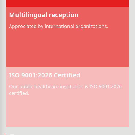
Multilingual reception
Appreciated by international organizations.
ISO 9001:2026 Certified
Our public healthcare institution is ISO 9001:2026
certified.