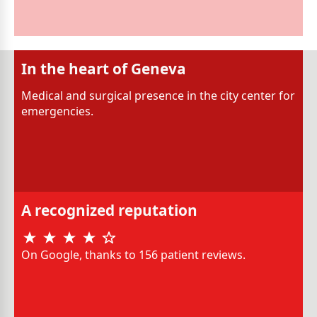
In the heart of Geneva
Medical and surgical presence in the city center for
emergencies.
A recognized reputation
On Google, thanks to 156 patient reviews.