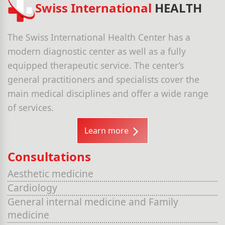
Swiss International
HEALTH
The Swiss International Health Center has a
modern diagnostic center as well as a fully
equipped therapeutic service. The center’s
general practitioners and specialists cover the
main medical disciplines and offer a wide range
of services.
Learn more
Consultations
Aesthetic medicine
Cardiology
General internal medicine and Family
medicine