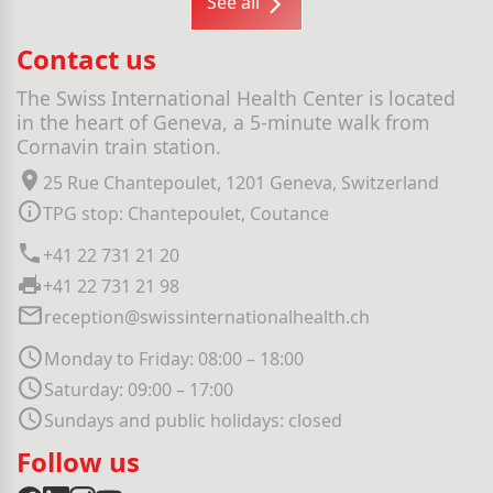
See all
Contact us
The Swiss International Health Center is located
in the heart of Geneva, a 5-minute walk from
Cornavin train station.
25 Rue Chantepoulet, 1201 Geneva, Switzerland
TPG stop: Chantepoulet, Coutance
+41 22 731 21 20
+41 22 731 21 98
reception@swissinternationalhealth.ch
Monday to Friday: 08:00 – 18:00
Saturday: 09:00 – 17:00
Sundays and public holidays: closed
Follow us