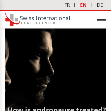
FR
EN
DE
Swiss International
HEALTH CENTER
How is andropause treated?
icine