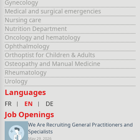
Gynecology
Medical and surgical emergencies
Nursing care
Nutrition Department
Oncology and hematology
Ophthalmology
Orthoptist for Children & Adults
Osteopathy and Manual Medicine
Rheumatology
Urology
Languages
FR
EN
DE
Job Openings
We Are Recruiting General Practitioners and
Specialists
May 29, 2026