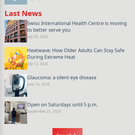
Last News
Swiss International Health Centre is moving
to better serve you
July 29, 2026
Heatwave: How Older Adults Can Stay Safe
During Extreme Heat
July 12, 2026
Glaucoma: a silent eye disease
June 18, 2026
Open on Saturdays until 5 p.m.
September 21, 2025