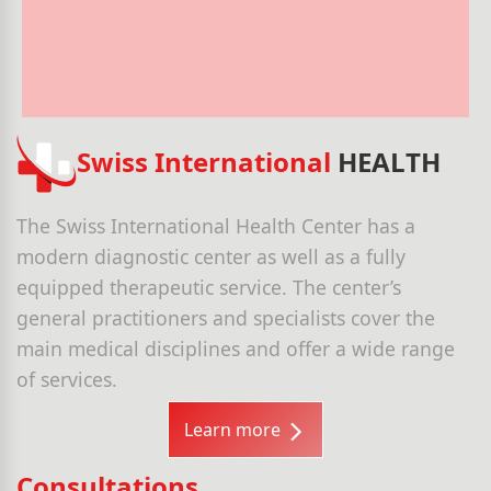
Swiss International
HEALTH
The Swiss International Health Center has a
modern diagnostic center as well as a fully
equipped therapeutic service. The center’s
general practitioners and specialists cover the
main medical disciplines and offer a wide range
of services.
Learn more
Consultations