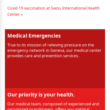
Covid 19 vaccination at Swiss International Health
Center »
Medical Emergencies
True to its mission of relieving pressure on the
emergency network in Geneva, our medical center
provides care and prevention services.
Our priority is your health.
Our medical team, composed of experienced and
recognized practitioners, offers you optimal