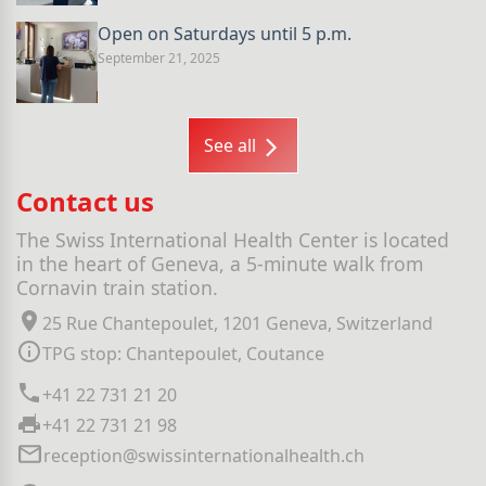
Open on Saturdays until 5 p.m.
September 21, 2025
See all
Contact us
The Swiss International Health Center is located
in the heart of Geneva, a 5-minute walk from
Cornavin train station.
25 Rue Chantepoulet, 1201 Geneva, Switzerland
TPG stop: Chantepoulet, Coutance
+41 22 731 21 20
+41 22 731 21 98
reception@swissinternationalhealth.ch