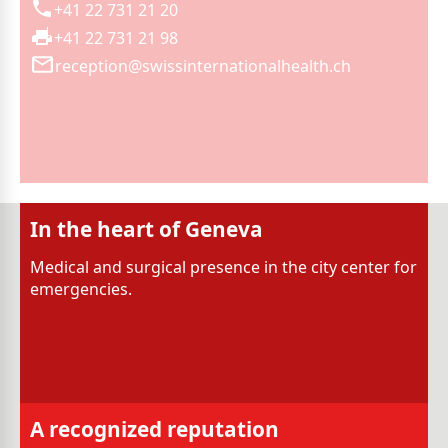
+41 22 731 21 20
+41 22 731 21 98
reception@swissinternationalhealth.ch
In the heart of Geneva
Medical and surgical presence in the city center for
emergencies.
A recognized reputation