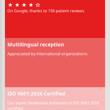
On Google, thanks to 156 patient reviews.
Multilingual reception
Appreciated by international organizations.
ISO 9001:2026 Certified
Our public healthcare institution is ISO 9001:2026
certified.