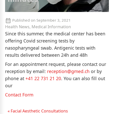
Published on
September 3, 2021
Health News, Medical Information
Since this summer, the medical center has been
offering Covid screening tests by
nasopharyngeal swab. Antigenic tests with
results delivered between 24h and 48h
For an appointment request, please contact our
reception by email:
reception@gmed.ch
or by
phone at
+41 22 731 21 20
. You can also fill out
our
Contact Form
« Facial Aesthetic Consultations