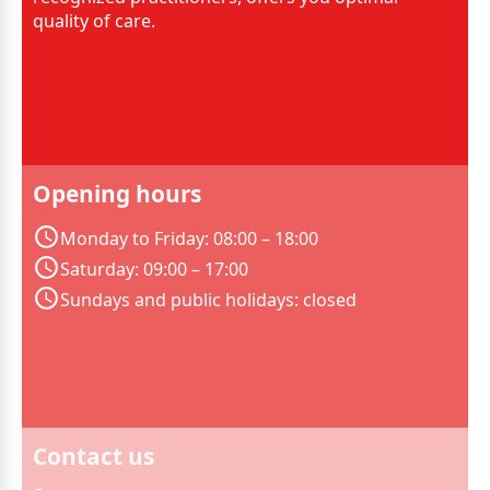
quality of care.
Opening hours
Monday to Friday: 08:00 – 18:00
Saturday: 09:00 – 17:00
Sundays and public holidays: closed
Contact us