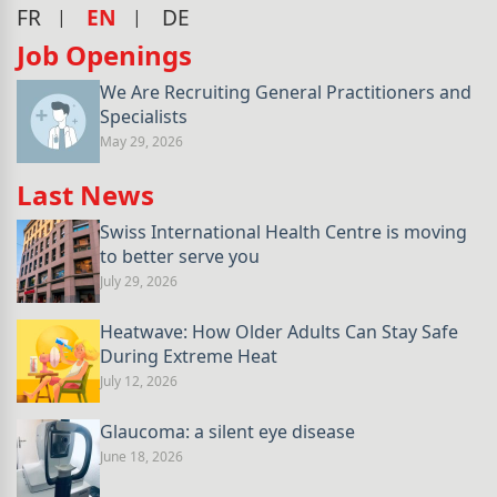
FR
EN
DE
Job Openings
We Are Recruiting General Practitioners and
Specialists
May 29, 2026
Last News
Swiss International Health Centre is moving
to better serve you
July 29, 2026
Heatwave: How Older Adults Can Stay Safe
During Extreme Heat
July 12, 2026
Glaucoma: a silent eye disease
June 18, 2026