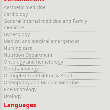
Aesthetic medicine
Cardiology
General internal medicine and Family
medicine
Gynecology
Medical and surgical emergencies
Nursing care
Nutrition Department
Oncology and hematology
Ophthalmology
Orthoptist for Children & Adults
Osteopathy and Manual Medicine
Rheumatology
Urology
Languages