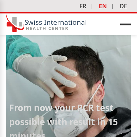
FR
EN
DE
Swiss International
HEALTH CENTER
From now your PCR test
possible with result in 15
minutes
icine