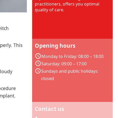
practitioners, offers you optimal
quality of care.
witch
perly. This
Opening hours
Monday to Friday: 08:00 – 18:00
Saturday: 09:00 – 17:00
cloudy
Sundays and public holidays:
closed
rocedure
implant.
Contact us