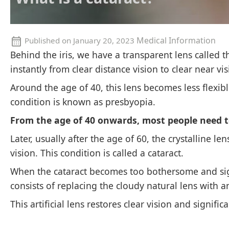
Medical Information
Published on
January 20, 2023
Behind the iris, we have a transparent lens called the
instantly from clear distance vision to clear near vis
Around the age of 40, this lens becomes less flexib
condition is known as presbyopia.
From the age of 40 onwards, most people need t
Later, usually after the age of 60, the crystalline l
vision. This condition is called a cataract.
When the cataract becomes too bothersome and signi
consists of replacing the cloudy natural lens with an
This artificial lens restores clear vision and signific