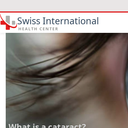
Swiss International
HEALTH CENTER
What is a cataract?