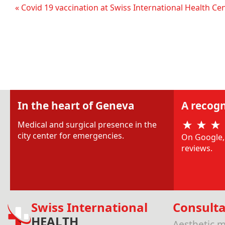
« Covid 19 vaccination at Swiss International Health Ce
In the heart of Geneva
A recogn
Medical and surgical presence in the
city center for emergencies.
On Google, 
reviews.
Swiss International
Consulta
HEALTH
Aesthetic m