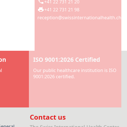
+41 22 731 21 20
+41 22 731 21 98
reception@swissinternationalhealth.ch
ion
ISO 9001:2026 Certified
l
Our public healthcare institution is ISO
9001:2026 certified.
Contact us
General