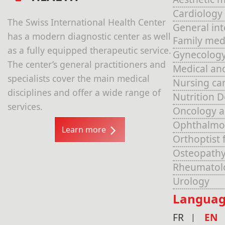
Cardiology
The Swiss International Health Center
General in
has a modern diagnostic center as well
Family med
as a fully equipped therapeutic service.
Gynecolog
The center’s general practitioners and
Medical an
specialists cover the main medical
Nursing ca
disciplines and offer a wide range of
Nutrition 
services.
Oncology 
Ophthalmo
Learn more
Orthoptist 
Osteopathy
Rheumatol
Urology
Languag
FR
EN