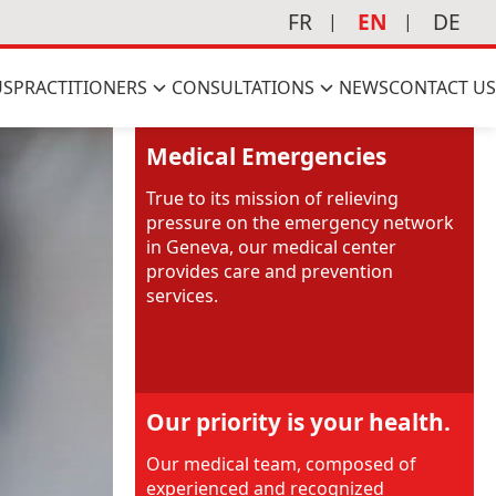
FR
EN
DE
US
PRACTITIONERS
CONSULTATIONS
NEWS
CONTACT US
Medical Emergencies
True to its mission of relieving
pressure on the emergency network
in Geneva, our medical center
provides care and prevention
services.
Our priority is your health.
Our medical team, composed of
experienced and recognized