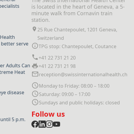
The Swiss International Health Center
ecialists
is located in the heart of Geneva, a 5-
minute walk from Cornavin train
station.
25 Rue Chantepoulet, 1201 Geneva,
 Health
Switzerland
 better serve
TPG stop: Chantepoulet, Coutance
+41 22 731 21 20
er Adults Can
+41 22 731 21 98
xtreme Heat
reception@swissinternationalhealth.ch
Monday to Friday: 08:00 – 18:00
eye disease
Saturday: 09:00 – 17:00
Sundays and public holidays: closed
Follow us
ntil 5 p.m.