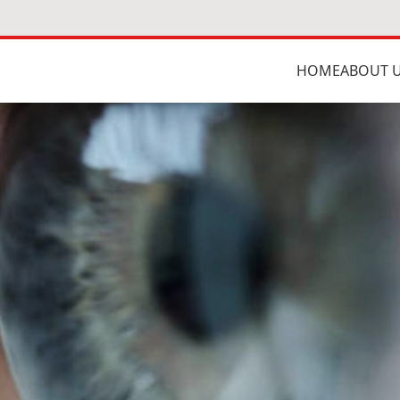
HOME
ABOUT 