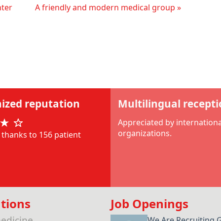
nter
A friendly and modern medical group »
ized reputation
Multilingual recept
Appreciated by internationa
organizations.
thanks to 156 patient
tions
Job Openings
edicine
We Are Recruiting 