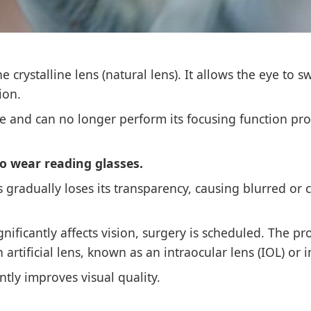
 crystalline lens (natural lens). It allows the eye to s
ion.
le and can no longer perform its focusing function pro
o wear reading glasses.
ens gradually loses its transparency, causing blurred or 
ficantly affects vision, surgery is scheduled. The p
 artificial lens, known as an intraocular lens (IOL) or 
antly improves visual quality.