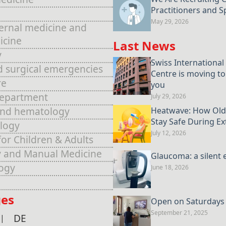
Practitioners and Sp
May 29, 2026
ternal medicine and
icine
Last News
y
Swiss International
d surgical emergencies
Centre is moving to
re
you
Department
July 29, 2026
and hematology
Heatwave: How Old
Stay Safe During E
logy
July 12, 2026
for Children & Adults
 and Manual Medicine
Glaucoma: a silent 
ogy
June 18, 2026
es
Open on Saturdays u
September 21, 2025
DE