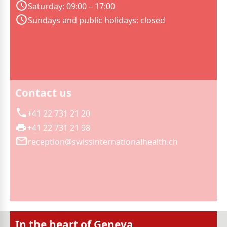
Saturday: 09:00 – 17:00
Sundays and public holidays: closed
Contact us
+41 22 731 21 20
+41 22 731 21 98
reception@swissinternationalhealth.ch
In the heart of Geneva