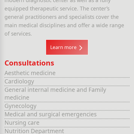
equipped therapeutic service. The center’s
general practitioners and specialists cover the
main medical disciplines and offer a wide range
of services.
Learn more
Consultations
Aesthetic medicine
Cardiology
General internal medicine and Family
medicine
Gynecology
Medical and surgical emergencies
Nursing care
Nutrition Department