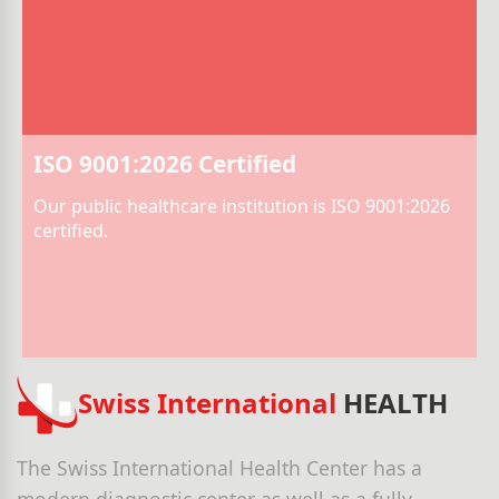
ISO 9001:2026 Certified
Our public healthcare institution is ISO 9001:2026
certified.
Swiss International
HEALTH
The Swiss International Health Center has a
modern diagnostic center as well as a fully