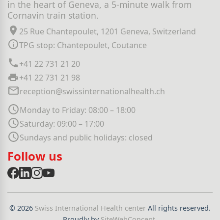
in the heart of Geneva, a 5-minute walk from
Cornavin train station.
25 Rue Chantepoulet, 1201 Geneva, Switzerland
TPG stop: Chantepoulet, Coutance
+41 22 731 21 20
+41 22 731 21 98
reception@swissinternationalhealth.ch
Monday to Friday: 08:00 – 18:00
Saturday: 09:00 – 17:00
Sundays and public holidays: closed
Follow us
© 2026
Swiss International Health center
All rights reserved.
Proudly by
SiteWebConcept
.