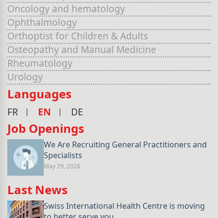
Oncology and hematology
Ophthalmology
Orthoptist for Children & Adults
Osteopathy and Manual Medicine
Rheumatology
Urology
Languages
FR
EN
DE
Job Openings
We Are Recruiting General Practitioners and
Specialists
May 29, 2026
Last News
Swiss International Health Centre is moving
to better serve you