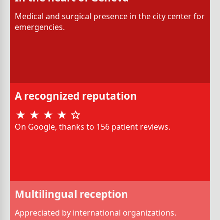
Medical and surgical presence in the city center for
emergencies.
A recognized reputation
On Google, thanks to 156 patient reviews.
Multilingual reception
Appreciated by international organizations.