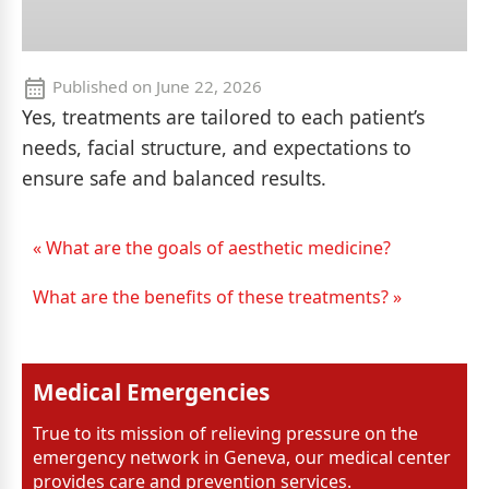
Published on
June 22, 2026
Yes, treatments are tailored to each patient’s
needs, facial structure, and expectations to
ensure safe and balanced results.
« What are the goals of aesthetic medicine?
What are the benefits of these treatments? »
Medical Emergencies
True to its mission of relieving pressure on the
emergency network in Geneva, our medical center
provides care and prevention services.