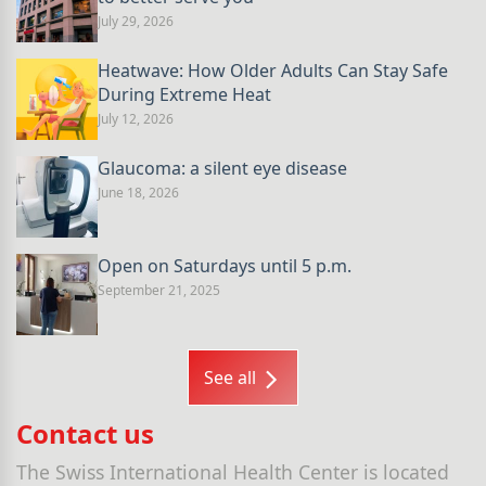
July 29, 2026
Heatwave: How Older Adults Can Stay Safe
During Extreme Heat
July 12, 2026
Glaucoma: a silent eye disease
June 18, 2026
Open on Saturdays until 5 p.m.
September 21, 2025
See all
Contact us
The Swiss International Health Center is located