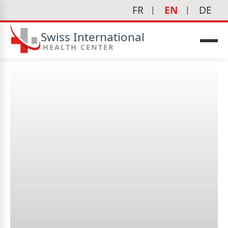
FR
EN
DE
Swiss International
HEALTH CENTER
Is aesthetic medicine
personalized?
icine