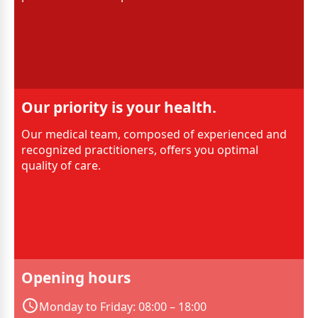
Our priority is your health.
Our medical team, composed of experienced and
recognized practitioners, offers you optimal
quality of care.
Opening hours
Monday to Friday: 08:00 – 18:00