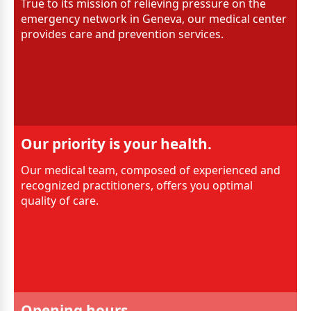
True to its mission of relieving pressure on the
emergency network in Geneva, our medical center
provides care and prevention services.
Our priority is your health.
Our medical team, composed of experienced and
recognized practitioners, offers you optimal
quality of care.
Opening hours