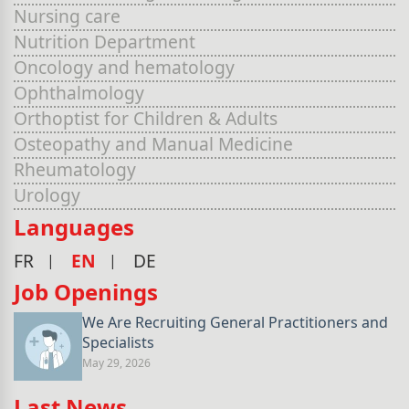
Nursing care
Nutrition Department
Oncology and hematology
Ophthalmology
Orthoptist for Children & Adults
Osteopathy and Manual Medicine
Rheumatology
Urology
Languages
FR
EN
DE
Job Openings
We Are Recruiting General Practitioners and
Specialists
May 29, 2026
Last News