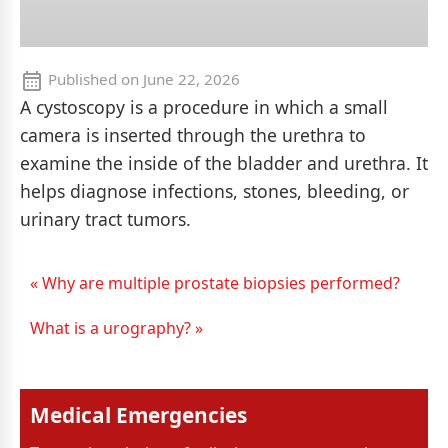
Published on
June 22, 2026
A cystoscopy is a procedure in which a small
camera is inserted through the urethra to
examine the inside of the bladder and urethra. It
helps diagnose infections, stones, bleeding, or
urinary tract tumors.
« Why are multiple prostate biopsies performed?
What is a urography? »
Medical Emergencies