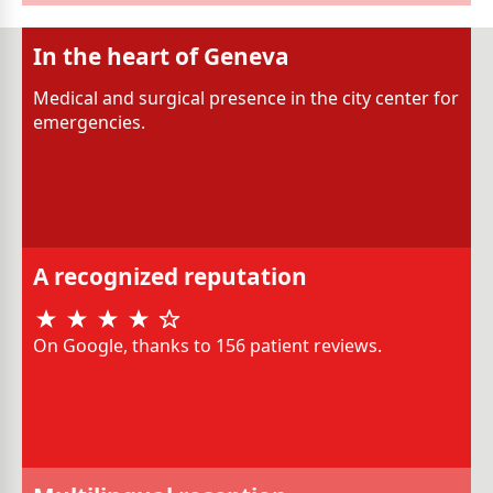
In the heart of Geneva
Medical and surgical presence in the city center for
emergencies.
A recognized reputation
On Google, thanks to 156 patient reviews.