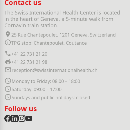
Contact us
The Swiss International Health Center is located
in the heart of Geneva, a 5-minute walk from
Cornavin train station.
25 Rue Chantepoulet, 1201 Geneva, Switzerland
TPG stop: Chantepoulet, Coutance
+41 22 731 21 20
+41 22 731 21 98
reception@swissinternationalhealth.ch
Monday to Friday: 08:00 – 18:00
Saturday: 09:00 – 17:00
Sundays and public holidays: closed
Follow us