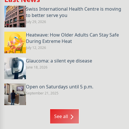
Swiss International Health Centre is moving
to better serve you
July 29, 2026
Heatwave: How Older Adults Can Stay Safe
During Extreme Heat
July 12, 2026
Glaucoma: a silent eye disease
June 18, 2026
Open on Saturdays until 5 p.m.
September 21, 2025
See all