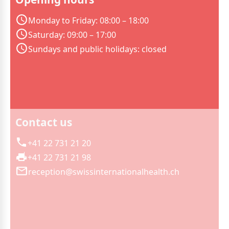
Monday to Friday: 08:00 – 18:00
Saturday: 09:00 – 17:00
Sundays and public holidays: closed
Contact us
+41 22 731 21 20
+41 22 731 21 98
reception@swissinternationalhealth.ch