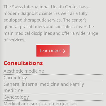
The Swiss International Health Center has a
modern diagnostic center as well as a fully
equipped therapeutic service. The center’s
general practitioners and specialists cover the
main medical disciplines and offer a wide range
of services.
Learn more
Consultations
Aesthetic medicine
Cardiology
General internal medicine and Family
medicine
Gynecology
Medical and surgical emergencies