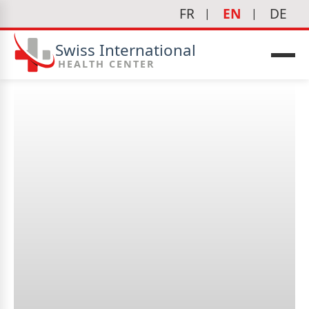
FR
EN
DE
Swiss International
HEALTH CENTER
What is a cystoscopy?
icine