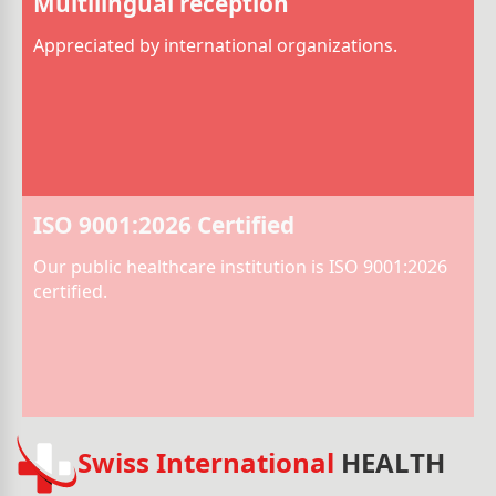
Multilingual reception
Appreciated by international organizations.
ISO 9001:2026 Certified
Our public healthcare institution is ISO 9001:2026
certified.
Swiss International
HEALTH