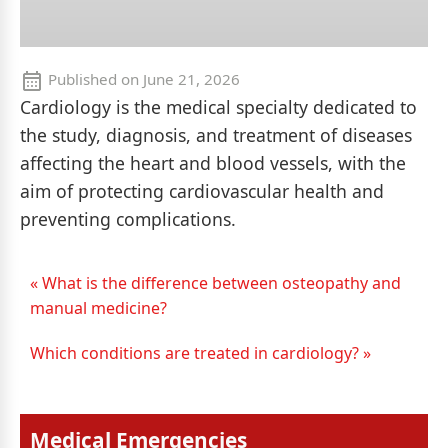
Published on
June 21, 2026
Cardiology is the medical specialty dedicated to
the study, diagnosis, and treatment of diseases
affecting the heart and blood vessels, with the
aim of protecting cardiovascular health and
preventing complications.
« What is the difference between osteopathy and
manual medicine?
Which conditions are treated in cardiology? »
Medical Emergencies