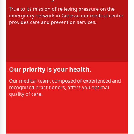
True to its mission of relieving pressure on the
emergency network in Geneva, our medical center
provides care and prevention services.
Our priority is your health.
Our medical team, composed of experienced and
recognized practitioners, offers you optimal
quality of care.