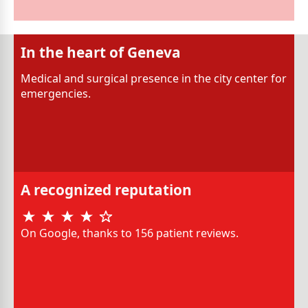
In the heart of Geneva
Medical and surgical presence in the city center for
emergencies.
A recognized reputation
On Google, thanks to 156 patient reviews.