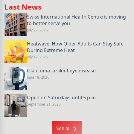
Last News
Swiss International Health Centre is moving
to better serve you
July 29, 2026
Heatwave: How Older Adults Can Stay Safe
During Extreme Heat
July 12, 2026
Glaucoma: a silent eye disease
June 18, 2026
Open on Saturdays until 5 p.m.
September 21, 2025
See all