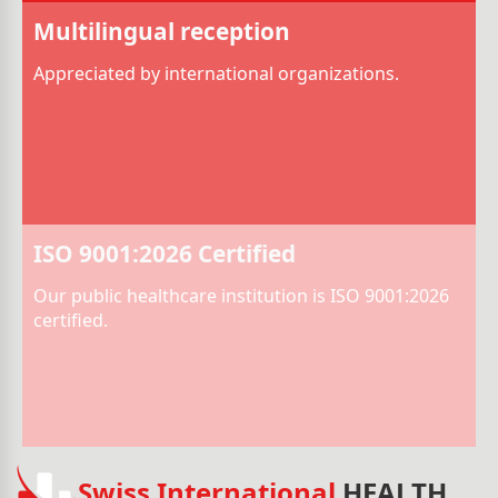
Multilingual reception
Appreciated by international organizations.
ISO 9001:2026 Certified
Our public healthcare institution is ISO 9001:2026
certified.
Swiss International
HEALTH