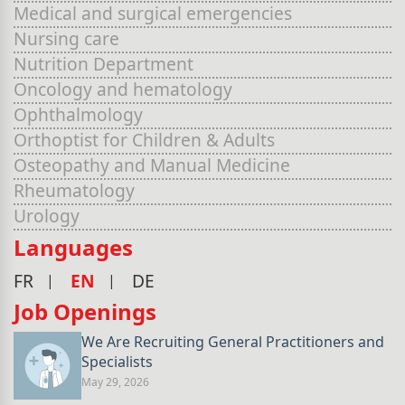
Medical and surgical emergencies
Nursing care
Nutrition Department
Oncology and hematology
Ophthalmology
Orthoptist for Children & Adults
Osteopathy and Manual Medicine
Rheumatology
Urology
Languages
FR
EN
DE
Job Openings
We Are Recruiting General Practitioners and
Specialists
May 29, 2026