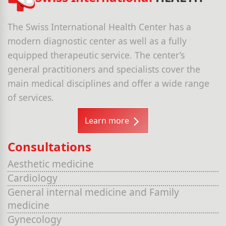
The Swiss International Health Center has a
modern diagnostic center as well as a fully
equipped therapeutic service. The center’s
general practitioners and specialists cover the
main medical disciplines and offer a wide range
of services.
Learn more
Consultations
Aesthetic medicine
Cardiology
General internal medicine and Family
medicine
Gynecology