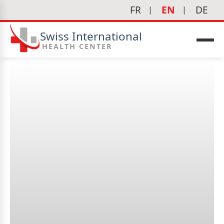
FR
EN
DE
Swiss International
HEALTH CENTER
What is cardiology?
icine