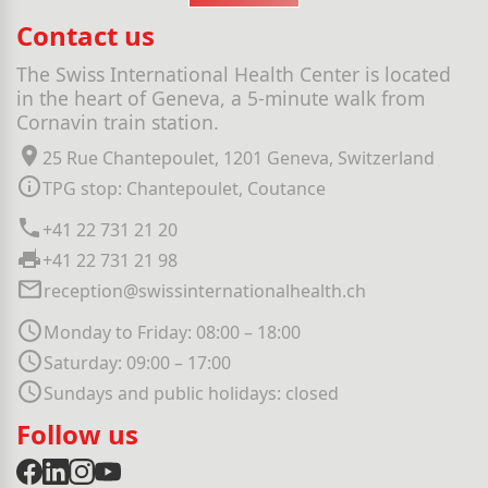
Contact us
The Swiss International Health Center is located
in the heart of Geneva, a 5-minute walk from
Cornavin train station.
25 Rue Chantepoulet, 1201 Geneva, Switzerland
TPG stop: Chantepoulet, Coutance
+41 22 731 21 20
+41 22 731 21 98
reception@swissinternationalhealth.ch
Monday to Friday: 08:00 – 18:00
Saturday: 09:00 – 17:00
Sundays and public holidays: closed
Follow us