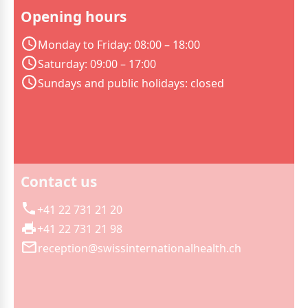
Opening hours
Monday to Friday: 08:00 – 18:00
Saturday: 09:00 – 17:00
Sundays and public holidays: closed
Contact us
+41 22 731 21 20
+41 22 731 21 98
reception@swissinternationalhealth.ch