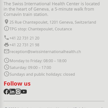
The Swiss International Health Center is located
in the heart of Geneva, a 5-minute walk from
Cornavin train station.
25 Rue Chantepoulet, 1201 Geneva, Switzerland
TPG stop: Chantepoulet, Coutance
+41 22 731 21 20
+41 22 731 21 98
reception@swissinternationalhealth.ch
Monday to Friday: 08:00 – 18:00
Saturday: 09:00 – 17:00
Sundays and public holidays: closed
Follow us