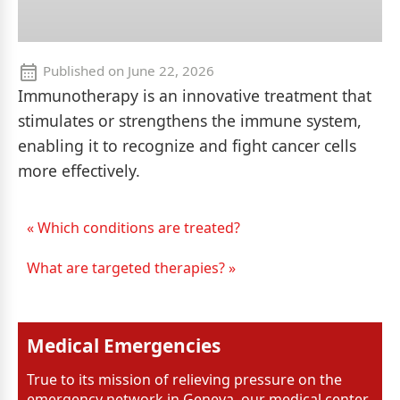
Published on
June 22, 2026
Immunotherapy is an innovative treatment that
stimulates or strengthens the immune system,
enabling it to recognize and fight cancer cells
more effectively.
« Which conditions are treated?
What are targeted therapies? »
Medical Emergencies
True to its mission of relieving pressure on the
emergency network in Geneva, our medical center