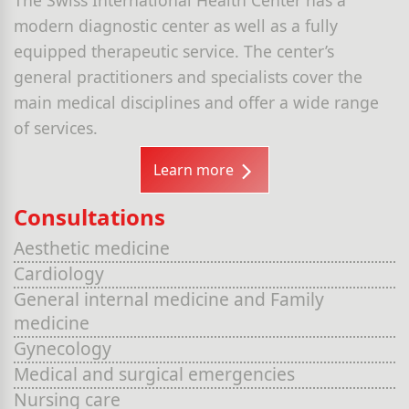
modern diagnostic center as well as a fully
equipped therapeutic service. The center’s
general practitioners and specialists cover the
main medical disciplines and offer a wide range
of services.
Learn more
Consultations
Aesthetic medicine
Cardiology
General internal medicine and Family
medicine
Gynecology
Medical and surgical emergencies
Nursing care