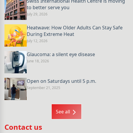
Swiss International Health Centre is moving
to better serve you
July 29, 2026
Heatwave: How Older Adults Can Stay Safe
During Extreme Heat
July 12, 2026
Glaucoma: a silent eye disease
June 18, 2026
Open on Saturdays until 5 p.m.
September 21, 2025
See all
Contact us