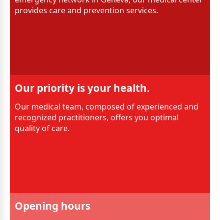
provides care and prevention services.
Our priority is your health.
Our medical team, composed of experienced and
recognized practitioners, offers you optimal
quality of care.
Opening hours