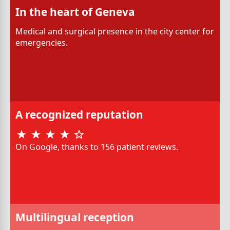
In the heart of Geneva
Medical and surgical presence in the city center for
emergencies.
A recognized reputation
On Google, thanks to 156 patient reviews.
Multilingual reception