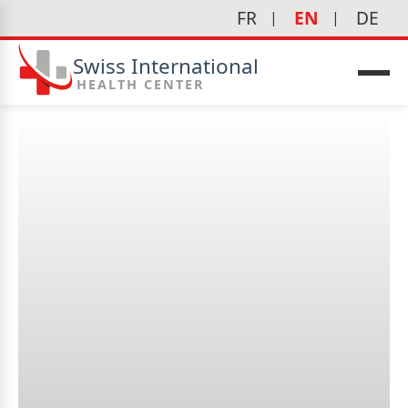
FR
EN
DE
Swiss International
HEALTH CENTER
What is immunotherapy?
icine