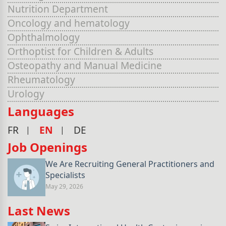
Nutrition Department
Oncology and hematology
Ophthalmology
Orthoptist for Children & Adults
Osteopathy and Manual Medicine
Rheumatology
Urology
Languages
FR
EN
DE
Job Openings
We Are Recruiting General Practitioners and
Specialists
May 29, 2026
Last News