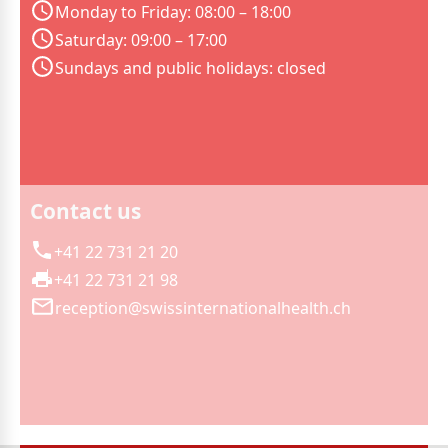
Monday to Friday: 08:00 – 18:00
Saturday: 09:00 – 17:00
Sundays and public holidays: closed
Contact us
+41 22 731 21 20
+41 22 731 21 98
reception@swissinternationalhealth.ch