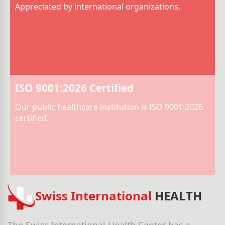
Appreciated by international organizations.
ISO 9001:2026 Certified
Our public healthcare institution is ISO 9001:2026
certified.
Swiss International
HEALTH
The Swiss International Health Center has a