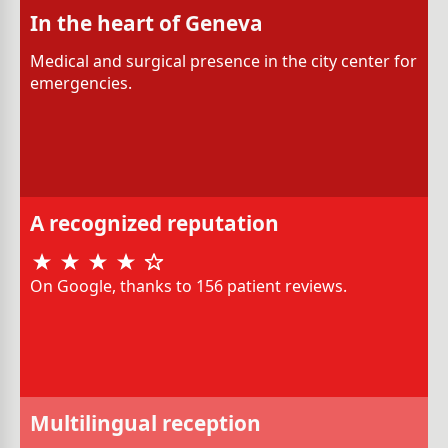
In the heart of Geneva
Medical and surgical presence in the city center for
emergencies.
A recognized reputation
On Google, thanks to 156 patient reviews.
Multilingual reception