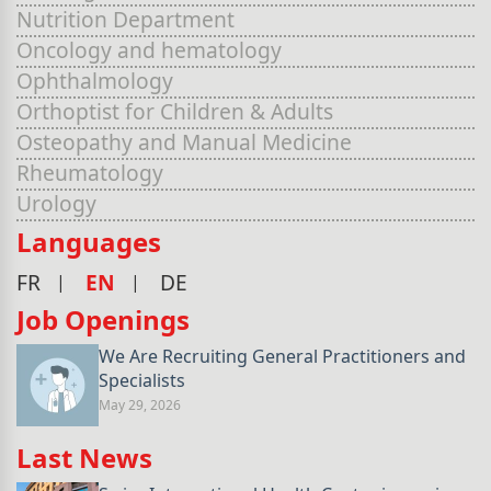
Nutrition Department
Oncology and hematology
Ophthalmology
Orthoptist for Children & Adults
Osteopathy and Manual Medicine
Rheumatology
Urology
Languages
FR
EN
DE
Job Openings
We Are Recruiting General Practitioners and
Specialists
May 29, 2026
Last News