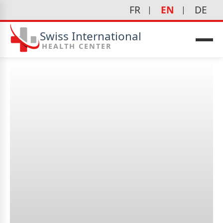
FR
EN
DE
Swiss International
HEALTH CENTER
What is the goal of
cardiology?
icine