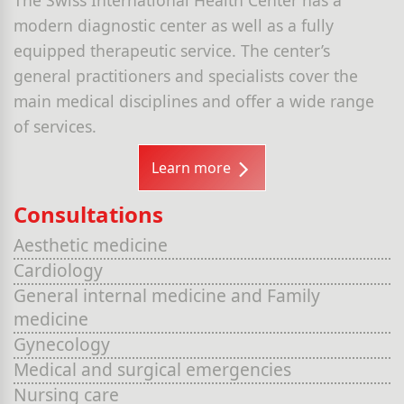
modern diagnostic center as well as a fully
equipped therapeutic service. The center’s
general practitioners and specialists cover the
main medical disciplines and offer a wide range
of services.
Learn more
Consultations
Aesthetic medicine
Cardiology
General internal medicine and Family
medicine
Gynecology
Medical and surgical emergencies
Nursing care