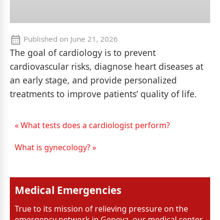
Published on
June 21, 2026
The goal of cardiology is to prevent
cardiovascular risks, diagnose heart diseases at
an early stage, and provide personalized
treatments to improve patients’ quality of life.
« What tests does a cardiologist perform?
What is gynecology? »
Medical Emergencies
True to its mission of relieving pressure on the
emergency network in Geneva, our medical center