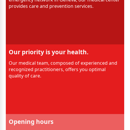
provides care and prevention services.
Our priority is your health.
Our medical team, composed of experienced and
recognized practitioners, offers you optimal
quality of care.
Opening hours