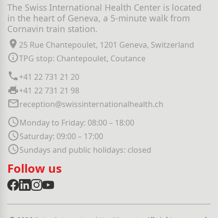
The Swiss International Health Center is located
in the heart of Geneva, a 5-minute walk from
Cornavin train station.
25 Rue Chantepoulet, 1201 Geneva, Switzerland
TPG stop: Chantepoulet, Coutance
+41 22 731 21 20
+41 22 731 21 98
reception@swissinternationalhealth.ch
Monday to Friday: 08:00 – 18:00
Saturday: 09:00 – 17:00
Sundays and public holidays: closed
Follow us