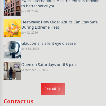
Swiss International Health Centre is moving
to better serve you
July 29, 2026
Heatwave: How Older Adults Can Stay Safe
During Extreme Heat
July 12, 2026
Glaucoma: a silent eye disease
June 18, 2026
Open on Saturdays until 5 p.m.
September 21, 2025
See all
Contact us