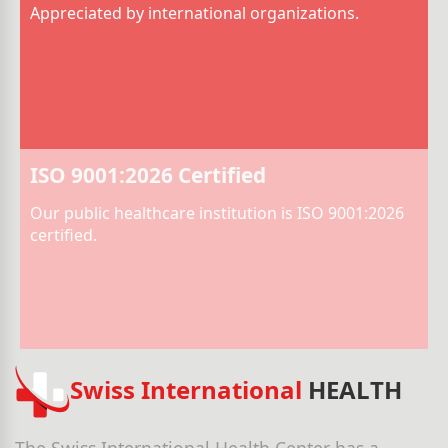
Appreciated by international organizations.
ISO 9001:2026 Certified
Our public healthcare institution is ISO 9001:2026
certified.
Swiss International
HEALTH
The Swiss International Health Center has a