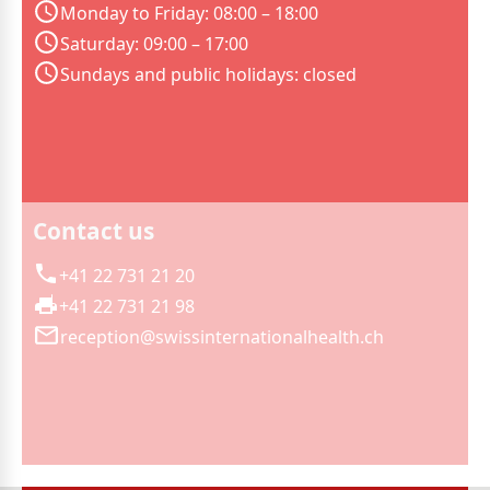
Monday to Friday: 08:00 – 18:00
Saturday: 09:00 – 17:00
Sundays and public holidays: closed
Contact us
+41 22 731 21 20
+41 22 731 21 98
reception@swissinternationalhealth.ch