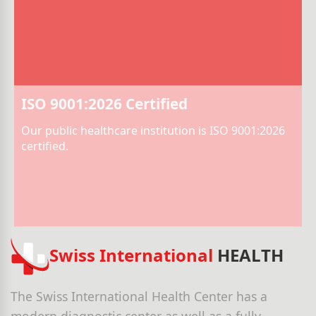
ISO 9001:2026 Certified
Our public healthcare institution is ISO 9001:2026
certified.
Swiss International
HEALTH
The Swiss International Health Center has a
modern diagnostic center as well as a fully