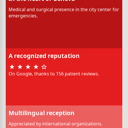
Medical and surgical presence in the city center for
emergencies.
A recognized reputation
On Google, thanks to 156 patient reviews.
Multilingual reception
Appreciated by international organizations.