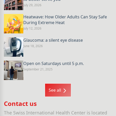
July 29, 2026
Heatwave: How Older Adults Can Stay Safe
During Extreme Heat
July 12, 2026
Glaucoma: a silent eye disease
June 18, 2026
Open on Saturdays until 5 p.m.
September 21, 2025
See all
Contact us
The Swiss International Health Center is located