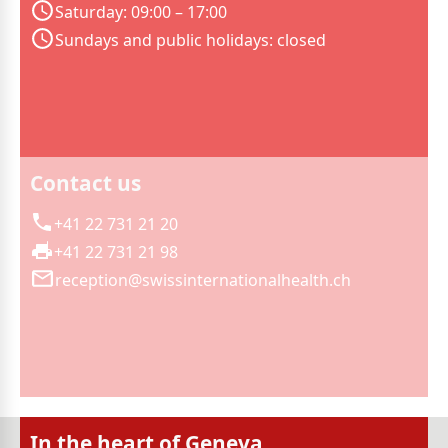
Saturday: 09:00 – 17:00
Sundays and public holidays: closed
Contact us
+41 22 731 21 20
+41 22 731 21 98
reception@swissinternationalhealth.ch
In the heart of Geneva