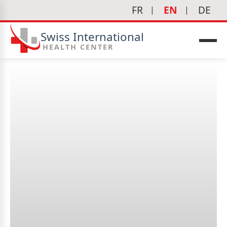
FR
EN
DE
Swiss International
HEALTH CENTER
What tests are performed?
icine