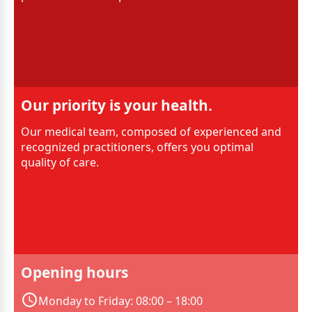
Our priority is your health.
Our medical team, composed of experienced and
recognized practitioners, offers you optimal
quality of care.
Opening hours
Monday to Friday: 08:00 – 18:00