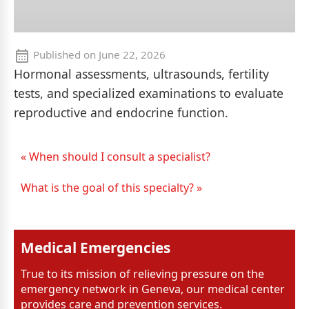
Published on
June 22, 2026
Hormonal assessments, ultrasounds, fertility
tests, and specialized examinations to evaluate
reproductive and endocrine function.
« When should I consult a specialist?
What is the goal of this specialty? »
Medical Emergencies
True to its mission of relieving pressure on the
emergency network in Geneva, our medical center
provides care and prevention services.