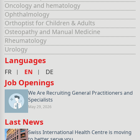
Oncology and hematology
Ophthalmology
Orthoptist for Children & Adults
Osteopathy and Manual Medicine
Rheumatology
Urology
Languages
FR
EN
DE
Job Openings
We Are Recruiting General Practitioners and
Specialists
May 29, 2026
Last News
Swiss International Health Centre is moving
to better serve you