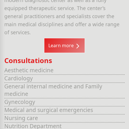
equipped therapeutic service. The center’s
general practitioners and specialists cover the
main medical disciplines and offer a wide range
of services.
Learn more
Consultations
Aesthetic medicine
Cardiology
General internal medicine and Family
medicine
Gynecology
Medical and surgical emergencies
Nursing care
Nutrition Department