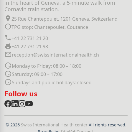
in the heart of Geneva, a 5-minute walk from
Cornavin train station.
25 Rue Chantepoulet, 1201 Geneva, Switzerland
TPG stop: Chantepoulet, Coutance
+41 22 731 21 20
+41 22 731 21 98
reception@swissinternationalhealth.ch
Monday to Friday: 08:00 – 18:00
Saturday: 09:00 – 17:00
Sundays and public holidays: closed
Follow us
© 2026
Swiss International Health center
All rights reserved.
Proudly by
SiteWebConcept
.