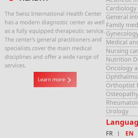
Cardiology
The Swiss International Health Center
General in
has a modern diagnostic center as well
Family med
as a fully equipped therapeutic service.
Gynecolog
The center’s general practitioners and
Medical an
specialists cover the main medical
Nursing ca
disciplines and offer a wide range of
Nutrition 
services.
Oncology 
Ophthalmo
Learn more
Orthoptist 
Osteopathy
Rheumatol
Urology
Languag
FR
EN