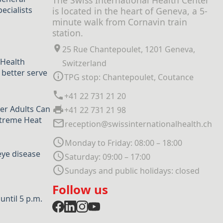
The Swiss International Health Center
ecialists
is located in the heart of Geneva, a 5-
minute walk from Cornavin train
station.
25 Rue Chantepoulet, 1201 Geneva,
 Health
Switzerland
 better serve
TPG stop: Chantepoulet, Coutance
+41 22 731 21 20
er Adults Can
+41 22 731 21 98
xtreme Heat
reception@swissinternationalhealth.ch
Monday to Friday: 08:00 – 18:00
eye disease
Saturday: 09:00 – 17:00
Sundays and public holidays: closed
Follow us
ntil 5 p.m.