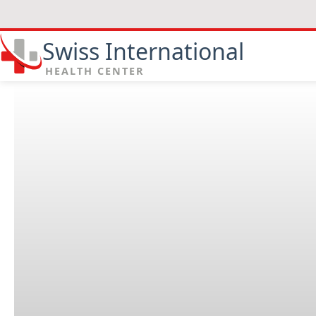
Swiss International
HEALTH CENTER
Why are dressing changes an