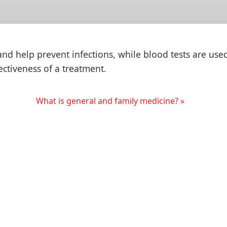
 help prevent infections, while blood tests are use
fectiveness of a treatment.
What is general and family medicine? »