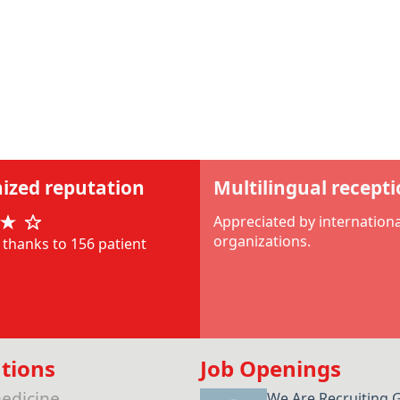
ized reputation
Multilingual recept
Appreciated by internationa
organizations.
thanks to 156 patient
tions
Job Openings
edicine
We Are Recruiting 