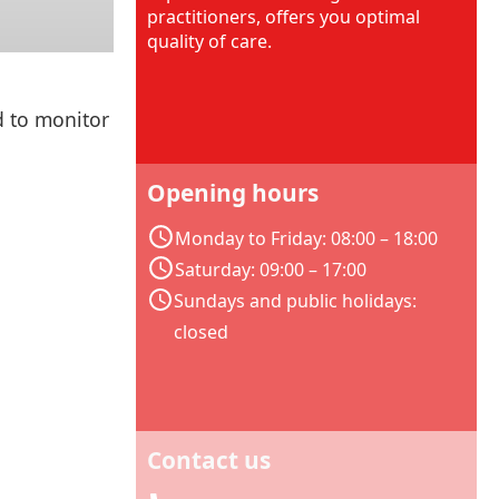
practitioners, offers you optimal
quality of care.
d to monitor
Opening hours
Monday to Friday: 08:00 – 18:00
Saturday: 09:00 – 17:00
Sundays and public holidays:
closed
Contact us