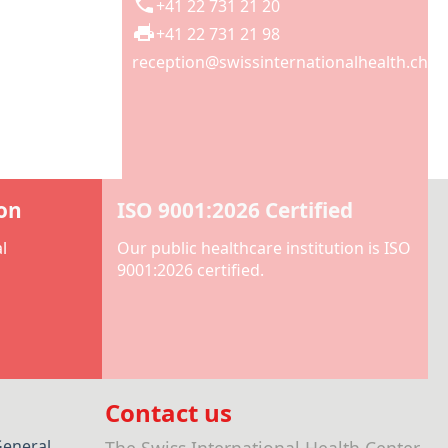
+41 22 731 21 20
+41 22 731 21 98
reception@swissinternationalhealth.ch
ion
ISO 9001:2026 Certified
l
Our public healthcare institution is ISO
9001:2026 certified.
Contact us
General