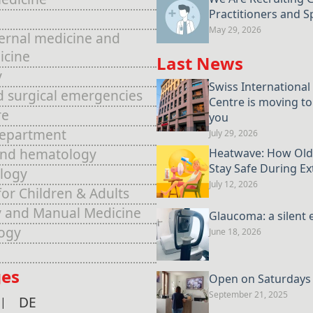
Practitioners and Sp
May 29, 2026
ternal medicine and
icine
Last News
y
Swiss International
d surgical emergencies
Centre is moving to
re
you
Department
July 29, 2026
and hematology
Heatwave: How Old
Stay Safe During E
logy
July 12, 2026
for Children & Adults
 and Manual Medicine
Glaucoma: a silent 
ogy
June 18, 2026
es
Open on Saturdays u
September 21, 2025
DE