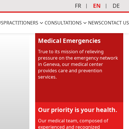
FR
EN
DE
US
PRACTITIONERS
CONSULTATIONS
NEWS
CONTACT US
Medical Emergencies
True to its mission of relieving
pressure on the emergency network
in Geneva, our medical center
provides care and prevention
services.
Our priority is your health.
Our medical team, composed of
experienced and recognized