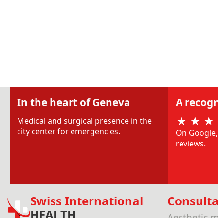
In the heart of Geneva
A recogn
Medical and surgical presence in the
city center for emergencies.
On Google, 
reviews.
Swiss International
Consulta
HEALTH
Aesthetic m