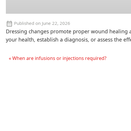
Published on
June 22, 2026
Dressing changes promote proper wound healing and
your health, establish a diagnosis, or assess the ef
« When are infusions or injections required?