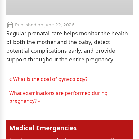
Published on
June 22, 2026
Regular prenatal care helps monitor the health
of both the mother and the baby, detect
potential complications early, and provide
support throughout the entire pregnancy.
« What is the goal of gynecology?
What examinations are performed during
pregnancy? »
Medical Emergencies