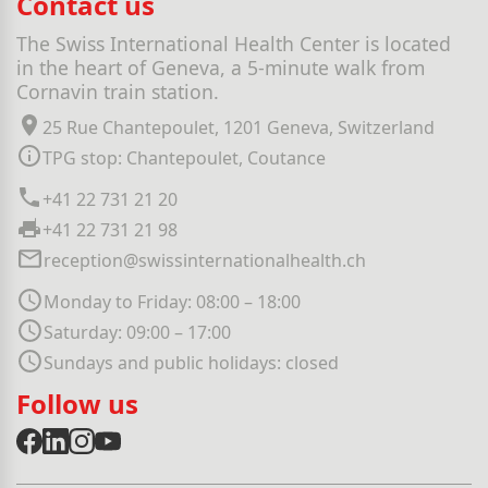
Contact us
The Swiss International Health Center is located
in the heart of Geneva, a 5-minute walk from
Cornavin train station.
25 Rue Chantepoulet, 1201 Geneva, Switzerland
TPG stop: Chantepoulet, Coutance
+41 22 731 21 20
+41 22 731 21 98
reception@swissinternationalhealth.ch
Monday to Friday: 08:00 – 18:00
Saturday: 09:00 – 17:00
Sundays and public holidays: closed
Follow us