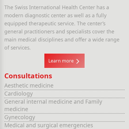
The Swiss International Health Center has a
modern diagnostic center as well as a fully
equipped therapeutic service. The center’s
general practitioners and specialists cover the
main medical disciplines and offer a wide range
of services.
Learn more
Consultations
Aesthetic medicine
Cardiology
General internal medicine and Family
medicine
Gynecology
Medical and surgical emergencies