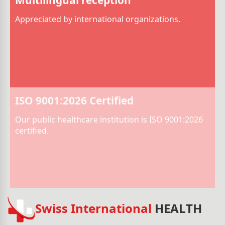
Appreciated by international organizations.
ISO 9001:2026 Certified
Our public healthcare institution is ISO 9001:2026
certified.
Swiss International
HEALTH