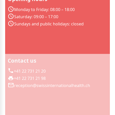
Monday to Friday: 08:00 – 18:00
Saturday: 09:00 – 17:00
Sundays and public holidays: closed
Contact us
+41 22 731 21 20
+41 22 731 21 98
reception@swissinternationalhealth.ch