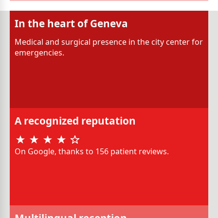
In the heart of Geneva
Medical and surgical presence in the city center for
emergencies.
A recognized reputation
On Google, thanks to 156 patient reviews.
Multilingual reception