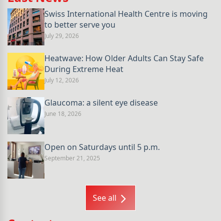
Swiss International Health Centre is moving
to better serve you
July 29, 2026
Heatwave: How Older Adults Can Stay Safe
During Extreme Heat
July 12, 2026
Glaucoma: a silent eye disease
June 18, 2026
Open on Saturdays until 5 p.m.
September 21, 2025
See all