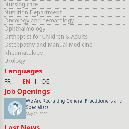
Nursing care
Nutrition Department
Oncology and hematology
Ophthalmology
Orthoptist for Children & Adults
Osteopathy and Manual Medicine
Rheumatology
Urology
Languages
FR
EN
DE
Job Openings
We Are Recruiting General Practitioners and
Specialists
May 29, 2026
Last News