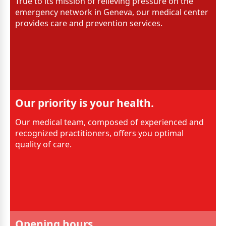
True to its mission of relieving pressure on the
emergency network in Geneva, our medical center
provides care and prevention services.
Our priority is your health.
Our medical team, composed of experienced and
recognized practitioners, offers you optimal
quality of care.
Opening hours