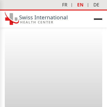
FR
EN
DE
Swiss International
HEALTH CENTER
Why is regular pregnancy
follow-up important?
icine