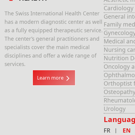
Cardiology
The Swiss International Health Center
General in
has a modern diagnostic center as well
Family med
as a fully equipped therapeutic service.
Gynecolog
The center’s general practitioners and
Medical an
specialists cover the main medical
Nursing ca
disciplines and offer a wide range of
Nutrition 
services.
Oncology 
Ophthalmo
Learn more
Orthoptist 
Osteopathy
Rheumatol
Urology
Languag
FR
EN