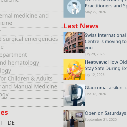
Practitioners and Sp
May 29, 2026
ternal medicine and
icine
Last News
y
Swiss International
d surgical emergencies
Centre is moving to
re
you
Department
July 29, 2026
and hematology
Heatwave: How Old
Stay Safe During E
logy
July 12, 2026
for Children & Adults
 and Manual Medicine
Glaucoma: a silent 
ogy
June 18, 2026
es
Open on Saturdays u
September 21, 2025
DE