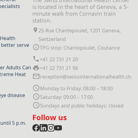
The Swiss International Health Center
ecialists
is located in the heart of Geneva, a 5-
minute walk from Cornavin train
station.
25 Rue Chantepoulet, 1201 Geneva,
 Health
Switzerland
 better serve
TPG stop: Chantepoulet, Coutance
+41 22 731 21 20
er Adults Can
+41 22 731 21 98
xtreme Heat
reception@swissinternationalhealth.ch
Monday to Friday: 08:00 – 18:00
eye disease
Saturday: 09:00 – 17:00
Sundays and public holidays: closed
Follow us
ntil 5 p.m.