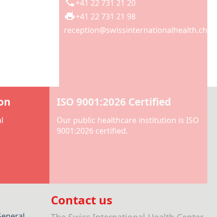
+41 22 731 21 20
+41 22 731 21 98
reception@swissinternationalhealth.ch
ion
ISO 9001:2026 Certified
l
Our public healthcare institution is ISO
9001:2026 certified.
Contact us
General