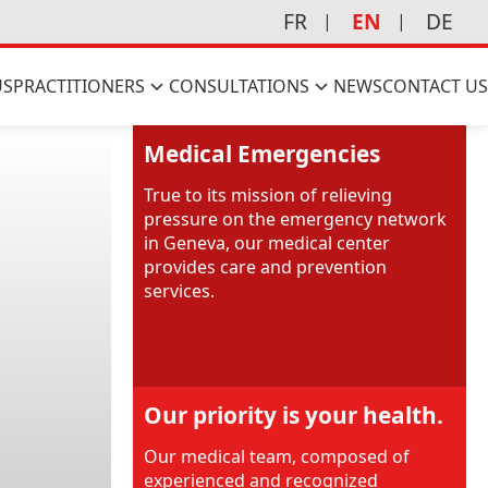
FR
EN
DE
US
PRACTITIONERS
CONSULTATIONS
NEWS
CONTACT US
Medical Emergencies
True to its mission of relieving
pressure on the emergency network
in Geneva, our medical center
provides care and prevention
services.
Our priority is your health.
Our medical team, composed of
experienced and recognized