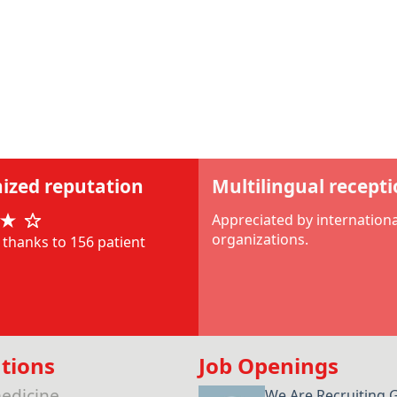
ized reputation
Multilingual recept
Appreciated by internationa
organizations.
thanks to 156 patient
tions
Job Openings
edicine
We Are Recruiting 