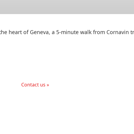
 the heart of Geneva, a 5-minute walk from Cornavin tr
Contact us »