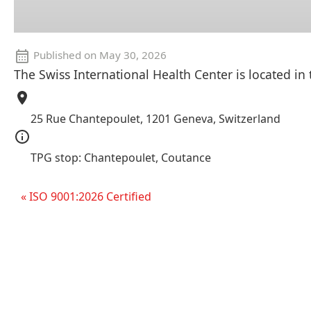
Published on
May 30, 2026
The Swiss International Health Center is located in
25 Rue Chantepoulet, 1201 Geneva, Switzerland
TPG stop: Chantepoulet, Coutance
« ISO 9001:2026 Certified