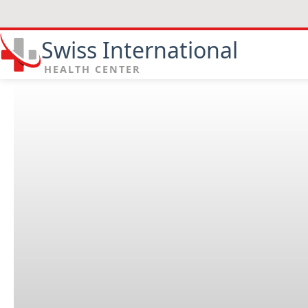
Swiss International
HEALTH CENTER
Find us