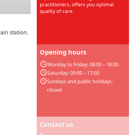
practitioners, offers you optimal
quality of care.
ain station.
Opening hours
Monday to Friday: 08:00 – 18:00
Saturday: 09:00 – 17:00
Sundays and public holidays:
closed
Contact us