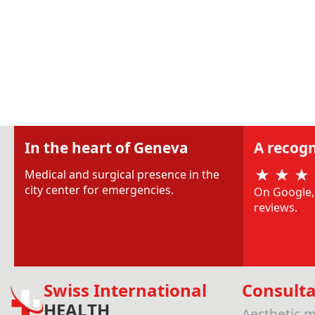
In the heart of Geneva
A recogn
Medical and surgical presence in the
city center for emergencies.
On Google, 
reviews.
Swiss International
Consulta
HEALTH
Aesthetic m