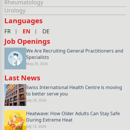
Rheumatology
Urology
Languages
FR
EN
DE
Job Openings
We Are Recruiting General Practitioners and
Specialists
May 29, 2026
Last News
Swiss International Health Centre is moving
to better serve you
July 29, 2026
Heatwave: How Older Adults Can Stay Safe
During Extreme Heat
July 12, 2026