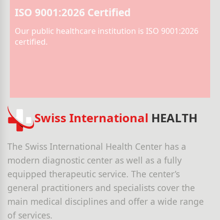
ISO 9001:2026 Certified
Our public healthcare institution is ISO 9001:2026
certified.
Swiss International
HEALTH
The Swiss International Health Center has a
modern diagnostic center as well as a fully
equipped therapeutic service. The center’s
general practitioners and specialists cover the
main medical disciplines and offer a wide range
of services.