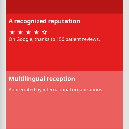
A recognized reputation
On Google, thanks to 156 patient reviews.
Multilingual reception
Appreciated by international organizations.