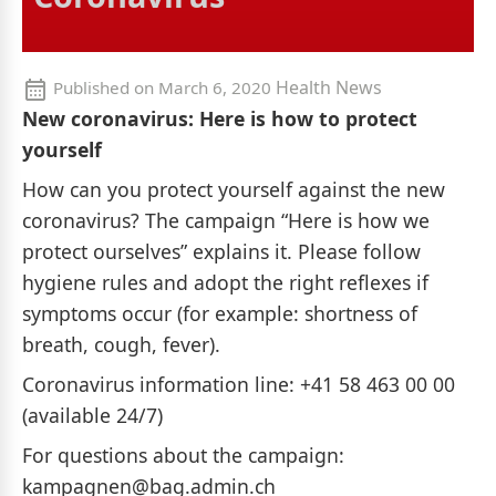
Health News
Published on
March 6, 2020
New coronavirus: Here is how to protect
yourself
How can you protect yourself against the new
coronavirus? The campaign “Here is how we
protect ourselves” explains it. Please follow
hygiene rules and adopt the right reflexes if
symptoms occur (for example: shortness of
breath, cough, fever).
Coronavirus information line: +41 58 463 00 00
(available 24/7)
For questions about the campaign:
kampagnen@bag.admin.ch