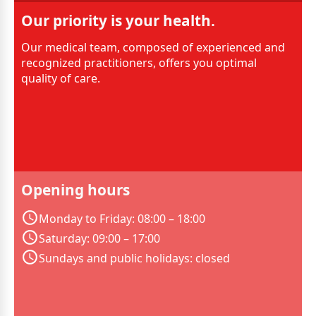
Our priority is your health.
Our medical team, composed of experienced and
recognized practitioners, offers you optimal
quality of care.
Opening hours
Monday to Friday: 08:00 – 18:00
Saturday: 09:00 – 17:00
Sundays and public holidays: closed