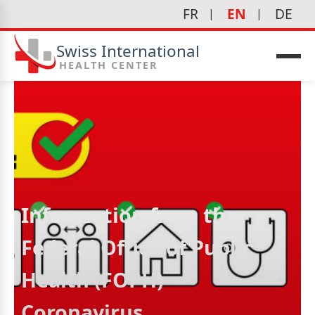
FR
EN
DE
Swiss International
HEALTH CENTER
Information from the
Federal Office of Public
Health (FOPH) –
Coronavirus
icine