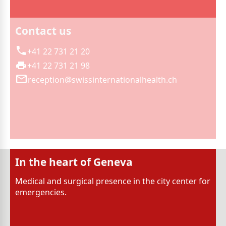
Contact us
+41 22 731 21 20
+41 22 731 21 98
reception@swissinternationalhealth.ch
In the heart of Geneva
Medical and surgical presence in the city center for
emergencies.