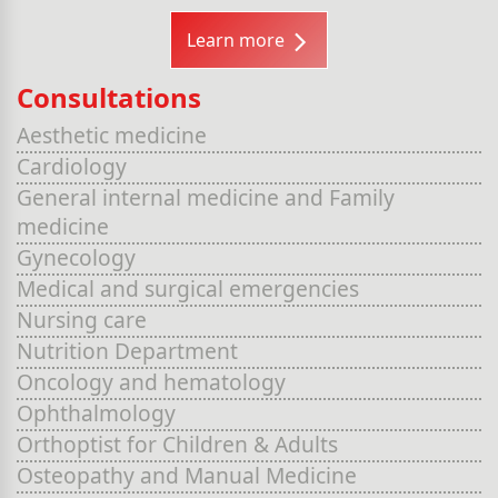
Learn more
Consultations
Aesthetic medicine
Cardiology
General internal medicine and Family
medicine
Gynecology
Medical and surgical emergencies
Nursing care
Nutrition Department
Oncology and hematology
Ophthalmology
Orthoptist for Children & Adults
Osteopathy and Manual Medicine