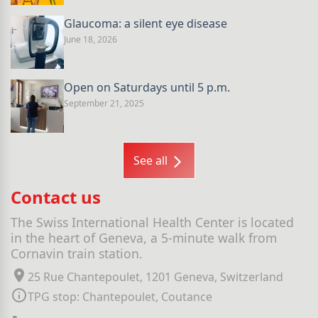
Glaucoma: a silent eye disease
June 18, 2026
Open on Saturdays until 5 p.m.
September 21, 2025
See all
Contact us
The Swiss International Health Center is located
in the heart of Geneva, a 5-minute walk from
Cornavin train station.
25 Rue Chantepoulet, 1201 Geneva, Switzerland
TPG stop: Chantepoulet, Coutance