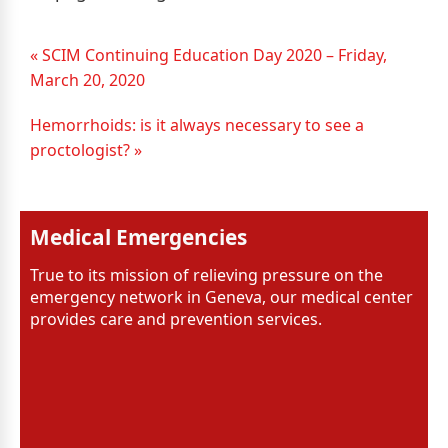
« SCIM Continuing Education Day 2020 – Friday,
March 20, 2020
Hemorrhoids: is it always necessary to see a
proctologist? »
Medical Emergencies
True to its mission of relieving pressure on the
emergency network in Geneva, our medical center
provides care and prevention services.