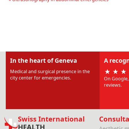
In the heart of Geneva
A recogn
Medical and surgical presence in the
city center for emergencies.
On Google, 
reviews.
Swiss International
Consulta
HEALTH
Aesthetic m