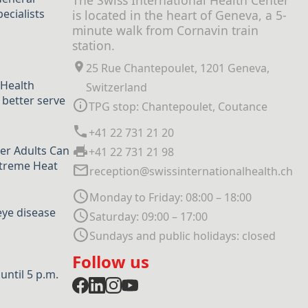
The Swiss International Health Center
ecialists
is located in the heart of Geneva, a 5-
minute walk from Cornavin train
station.
25 Rue Chantepoulet, 1201 Geneva,
 Health
Switzerland
 better serve
TPG stop: Chantepoulet, Coutance
+41 22 731 21 20
er Adults Can
+41 22 731 21 98
xtreme Heat
reception@swissinternationalhealth.ch
Monday to Friday: 08:00 – 18:00
eye disease
Saturday: 09:00 – 17:00
Sundays and public holidays: closed
Follow us
ntil 5 p.m.