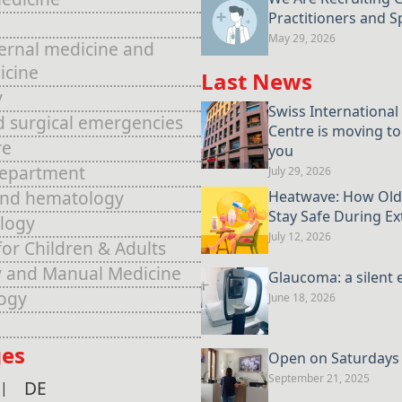
Practitioners and Sp
May 29, 2026
ternal medicine and
icine
Last News
y
Swiss International
d surgical emergencies
Centre is moving to
re
you
Department
July 29, 2026
and hematology
Heatwave: How Old
Stay Safe During E
logy
July 12, 2026
for Children & Adults
 and Manual Medicine
Glaucoma: a silent 
ogy
June 18, 2026
es
Open on Saturdays u
September 21, 2025
DE