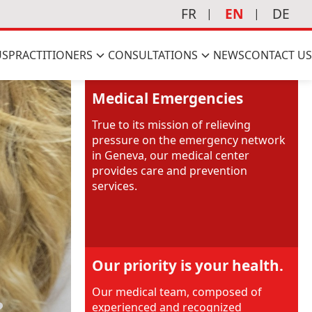
FR
EN
DE
US
PRACTITIONERS
CONSULTATIONS
NEWS
CONTACT US
Medical Emergencies
True to its mission of relieving
pressure on the emergency network
in Geneva, our medical center
provides care and prevention
services.
Our priority is your health.
Our medical team, composed of
?
experienced and recognized