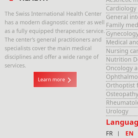
Cardiology
The Swiss International Health Center
General in
has a modern diagnostic center as well
Family med
as a fully equipped therapeutic service.
Gynecolog
The center’s general practitioners and
Medical an
specialists cover the main medical
Nursing ca
disciplines and offer a wide range of
Nutrition 
services.
Oncology 
Ophthalmo
Learn more
Orthoptist 
Osteopathy
Rheumatol
Urology
Languag
FR
EN