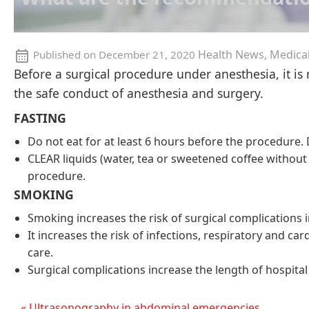
Health News, Medica
Published on
December 21, 2020
Before a surgical procedure under anesthesia, it is
the safe conduct of anesthesia and surgery.
FASTING
Do not eat for at least 6 hours before the procedure
CLEAR liquids (water, tea or sweetened coffee without
procedure.
SMOKING
Smoking increases the risk of surgical complications in
It increases the risk of infections, respiratory and ca
care.
Surgical complications increase the length of hospital
« Ultrasonography in abdominal emergencies