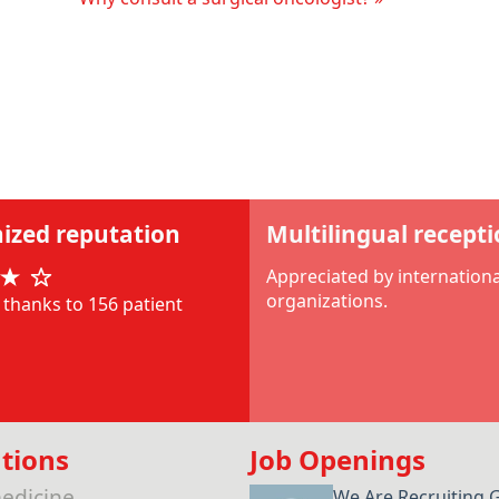
ized reputation
Multilingual recept
Appreciated by internationa
organizations.
thanks to 156 patient
tions
Job Openings
edicine
We Are Recruiting 