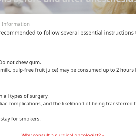
l Information
 recommended to follow several essential instructions
. Do not chew gum.
 milk, pulp-free fruit juice) may be consumed up to 2 hours
 all types of surgery.
rdiac complications, and the likelihood of being transferred 
 stay for smokers.
Why consult a surgical oncologist? »