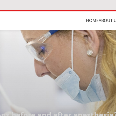
HOME
ABOUT 
s before and after anesthesia