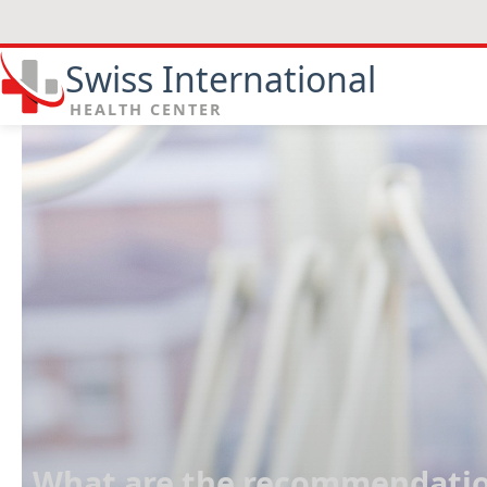
Swiss International
HEALTH CENTER
What are the recommendation