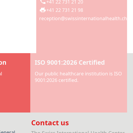
+41 22 731 21 20
+41 22 731 21 98
reception@swissinternationalhealth.ch
ion
ISO 9001:2026 Certified
l
Our public healthcare institution is ISO
9001:2026 certified.
Contact us
General