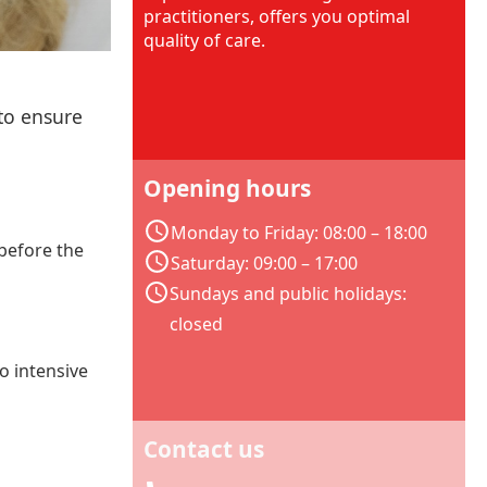
practitioners, offers you optimal
quality of care.
 to ensure
Opening hours
Monday to Friday: 08:00 – 18:00
 before the
Saturday: 09:00 – 17:00
Sundays and public holidays:
closed
to intensive
Contact us