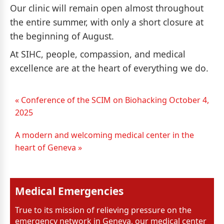
Our clinic will remain open almost throughout
the entire summer, with only a short closure at
the beginning of August.
At SIHC, people, compassion, and medical
excellence are at the heart of everything we do.
« Conference of the SCIM on Biohacking October 4,
2025
A modern and welcoming medical center in the
heart of Geneva »
Medical Emergencies
True to its mission of relieving pressure on the
emergency network in Geneva, our medical center