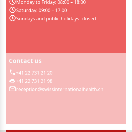
Monday to Friday: 08:00 – 18:00
Saturday: 09:00 – 17:00
Sundays and public holidays: closed
Contact us
+41 22 731 21 20
+41 22 731 21 98
reception@swissinternationalhealth.ch