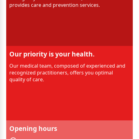
provides care and prevention services.
Our priority is your health.
Our medical team, composed of experienced and
recognized practitioners, offers you optimal
quality of care.
Opening hours