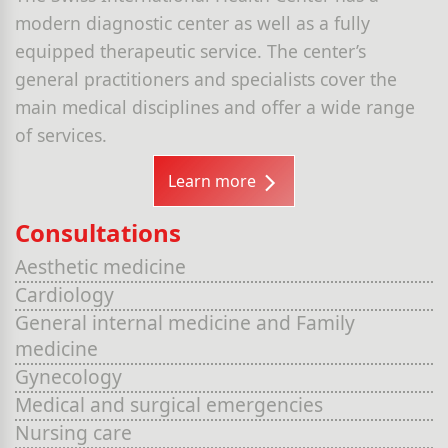
modern diagnostic center as well as a fully
equipped therapeutic service. The center’s
general practitioners and specialists cover the
main medical disciplines and offer a wide range
of services.
Learn more
Consultations
Aesthetic medicine
Cardiology
General internal medicine and Family
medicine
Gynecology
Medical and surgical emergencies
Nursing care