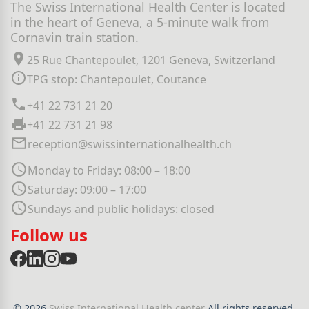
The Swiss International Health Center is located
in the heart of Geneva, a 5-minute walk from
Cornavin train station.
25 Rue Chantepoulet, 1201 Geneva, Switzerland
TPG stop: Chantepoulet, Coutance
+41 22 731 21 20
+41 22 731 21 98
reception@swissinternationalhealth.ch
Monday to Friday: 08:00 – 18:00
Saturday: 09:00 – 17:00
Sundays and public holidays: closed
Follow us
© 2026
Swiss International Health center
All rights reserved.