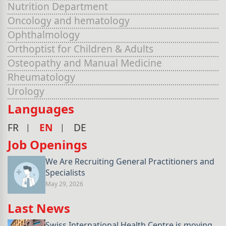
Nutrition Department
Oncology and hematology
Ophthalmology
Orthoptist for Children & Adults
Osteopathy and Manual Medicine
Rheumatology
Urology
Languages
FR
EN
DE
Job Openings
We Are Recruiting General Practitioners and
Specialists
May 29, 2026
Last News
Swiss International Health Centre is moving