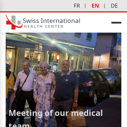
FR
EN
DE
Swiss International
HEALTH CENTER
Meeting of our medical
team
icine