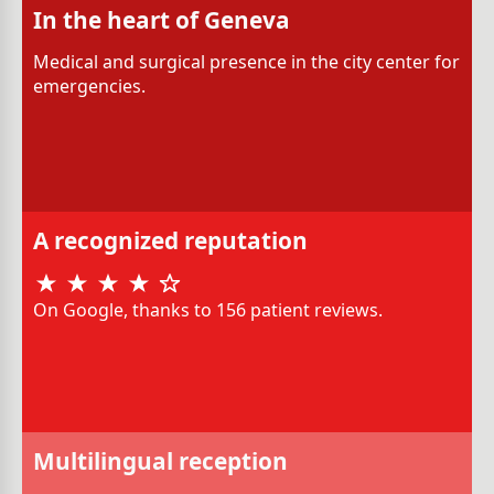
In the heart of Geneva
Medical and surgical presence in the city center for
emergencies.
A recognized reputation
On Google, thanks to 156 patient reviews.
Multilingual reception