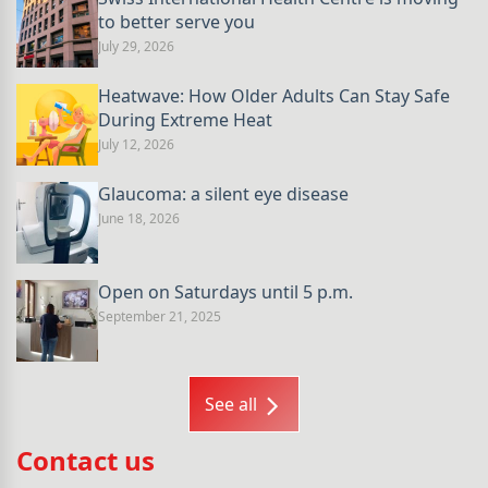
to better serve you
July 29, 2026
Heatwave: How Older Adults Can Stay Safe
During Extreme Heat
July 12, 2026
Glaucoma: a silent eye disease
June 18, 2026
Open on Saturdays until 5 p.m.
September 21, 2025
See all
Contact us