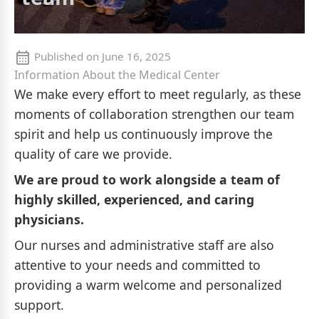
Published on
June 16, 2025
Information About the Medical Center
We make every effort to meet regularly, as these
moments of collaboration strengthen our team
spirit and help us continuously improve the
quality of care we provide.
We are proud to work alongside a team of
highly skilled, experienced, and caring
physicians.
Our nurses and administrative staff are also
attentive to your needs and committed to
providing a warm welcome and personalized
support.