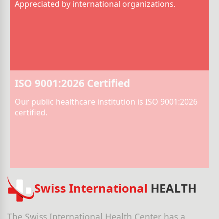
Appreciated by international organizations.
ISO 9001:2026 Certified
Our public healthcare institution is ISO 9001:2026
certified.
Swiss International
HEALTH
The Swiss International Health Center has a