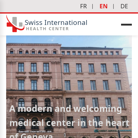
FR
EN
DE
Swiss International
HEALTH CENTER
A modern and welcoming
medical center in the heart
of Geneva
icine