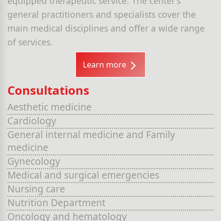
equipped therapeutic service. The center’s
general practitioners and specialists cover the
main medical disciplines and offer a wide range
of services.
Learn more
Consultations
Aesthetic medicine
Cardiology
General internal medicine and Family
medicine
Gynecology
Medical and surgical emergencies
Nursing care
Nutrition Department
Oncology and hematology