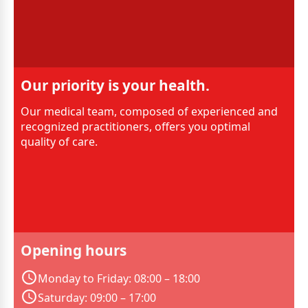
Our priority is your health.
Our medical team, composed of experienced and
recognized practitioners, offers you optimal
quality of care.
Opening hours
Monday to Friday: 08:00 – 18:00
Saturday: 09:00 – 17:00