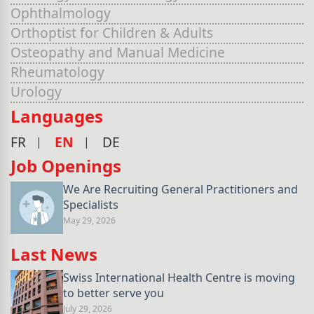
Ophthalmology
Orthoptist for Children & Adults
Osteopathy and Manual Medicine
Rheumatology
Urology
Languages
FR
EN
DE
Job Openings
We Are Recruiting General Practitioners and
Specialists
May 29, 2026
Last News
Swiss International Health Centre is moving
to better serve you
July 29, 2026