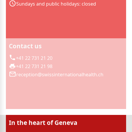
Sundays and public holidays: closed
Contact us
+41 22 731 21 20
+41 22 731 21 98
reception@swissinternationalhealth.ch
In the heart of Geneva