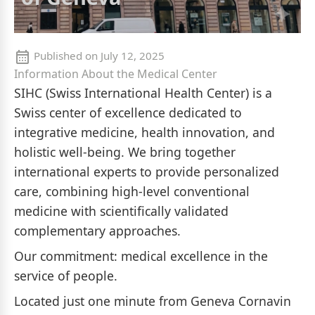
Published on
July 12, 2025
Information About the Medical Center
SIHC (Swiss International Health Center) is a
Swiss center of excellence dedicated to
integrative medicine, health innovation, and
holistic well-being. We bring together
international experts to provide personalized
care, combining high-level conventional
medicine with scientifically validated
complementary approaches.
Our commitment: medical excellence in the
service of people.
Located just one minute from Geneva Cornavin