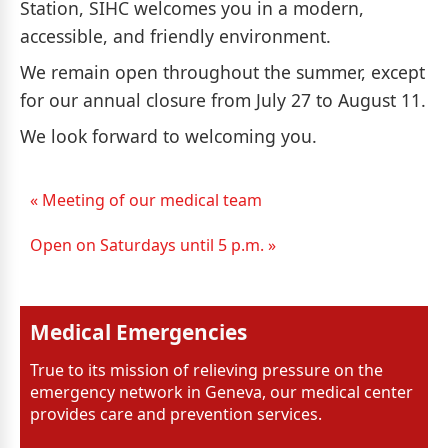
Station, SIHC welcomes you in a modern,
accessible, and friendly environment.
We remain open throughout the summer, except
for our annual closure from July 27 to August 11.
We look forward to welcoming you.
« Meeting of our medical team
Open on Saturdays until 5 p.m. »
Medical Emergencies
True to its mission of relieving pressure on the
emergency network in Geneva, our medical center
provides care and prevention services.