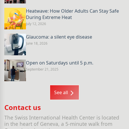
Heatwave: How Older Adults Can Stay Safe
During Extreme Heat
July 12, 2026
Glaucoma: a silent eye disease
June 18, 2026
Open on Saturdays until 5 p.m.
September 21, 2025
See all
Contact us
The Swiss International Health Center is located
in the heart of Geneva, a 5-minute walk from