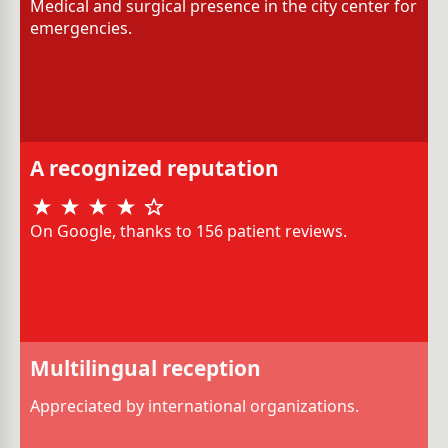
Medical and surgical presence in the city center for
emergencies.
A recognized reputation
On Google, thanks to 156 patient reviews.
Multilingual reception
Appreciated by international organizations.