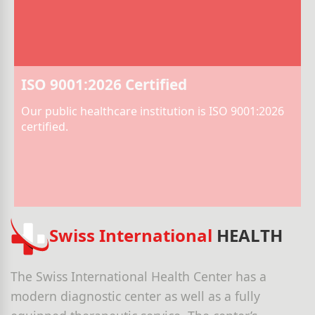
ISO 9001:2026 Certified
Our public healthcare institution is ISO 9001:2026
certified.
Swiss International
HEALTH
The Swiss International Health Center has a
modern diagnostic center as well as a fully