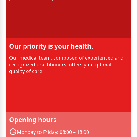
Our priority is your health.
Our medical team, composed of experienced and
recognized practitioners, offers you optimal
quality of care.
Opening hours
Monday to Friday: 08:00 – 18:00