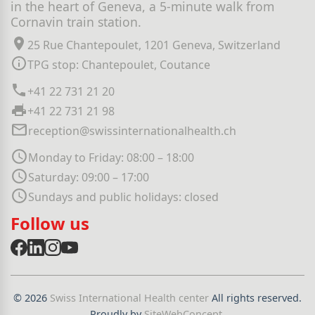
in the heart of Geneva, a 5-minute walk from
Cornavin train station.
25 Rue Chantepoulet, 1201 Geneva, Switzerland
TPG stop: Chantepoulet, Coutance
+41 22 731 21 20
+41 22 731 21 98
reception@swissinternationalhealth.ch
Monday to Friday: 08:00 – 18:00
Saturday: 09:00 – 17:00
Sundays and public holidays: closed
Follow us
© 2026
Swiss International Health center
All rights reserved.
Proudly by
SiteWebConcept
.