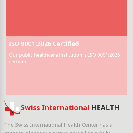
ISO 9001:2026 Certified
Our public healthcare institution is ISO 9001:2026
certified.
Swiss International
HEALTH
The Swiss International Health Center has a
modern diagnostic center as well as a fully