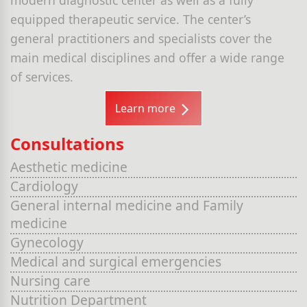
equipped therapeutic service. The center’s
general practitioners and specialists cover the
main medical disciplines and offer a wide range
of services.
Learn more
Consultations
Aesthetic medicine
Cardiology
General internal medicine and Family
medicine
Gynecology
Medical and surgical emergencies
Nursing care
Nutrition Department