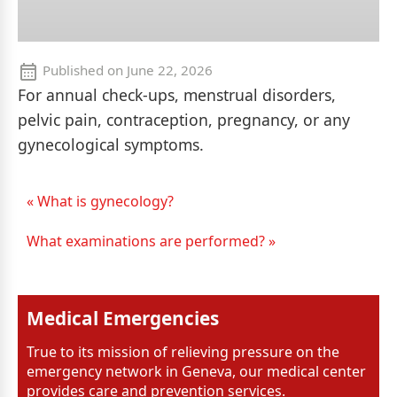
Published on
June 22, 2026
For annual check-ups, menstrual disorders,
pelvic pain, contraception, pregnancy, or any
gynecological symptoms.
« What is gynecology?
What examinations are performed? »
Medical Emergencies
True to its mission of relieving pressure on the
emergency network in Geneva, our medical center
provides care and prevention services.