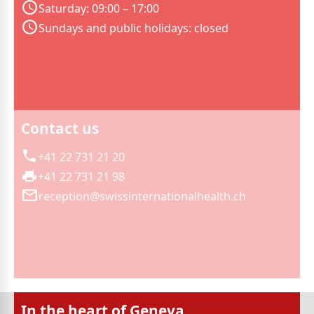
Saturday: 09:00 – 17:00
Sundays and public holidays: closed
Contact us
+41 22 731 21 20
+41 22 731 21 98
reception@swissinternationalhealth.ch
In the heart of Geneva