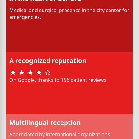
Medical and surgical presence in the city center for
emergencies.
A recognized reputation
On Google, thanks to 156 patient reviews.
Multilingual reception
Appreciated by international organizations.