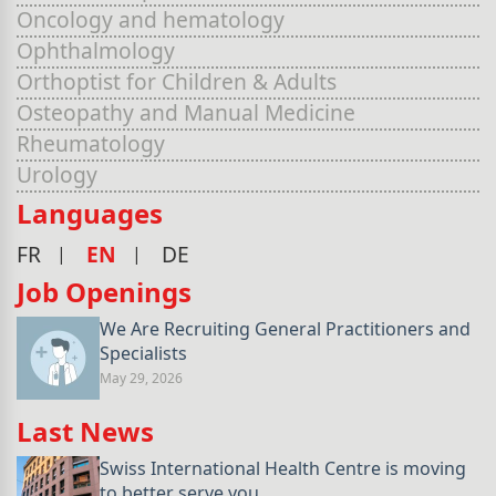
Oncology and hematology
Ophthalmology
Orthoptist for Children & Adults
Osteopathy and Manual Medicine
Rheumatology
Urology
Languages
FR
EN
DE
Job Openings
We Are Recruiting General Practitioners and
Specialists
May 29, 2026
Last News
Swiss International Health Centre is moving
to better serve you