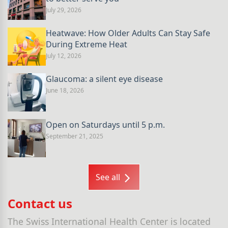
July 29, 2026
Heatwave: How Older Adults Can Stay Safe
During Extreme Heat
July 12, 2026
Glaucoma: a silent eye disease
June 18, 2026
Open on Saturdays until 5 p.m.
September 21, 2025
See all
Contact us
The Swiss International Health Center is located