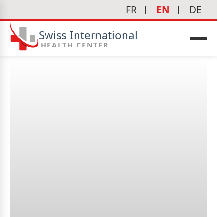
FR
EN
DE
Swiss International
HEALTH CENTER
When should I see a
gynecologist?
icine