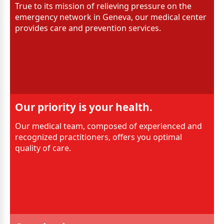
True to its mission of relieving pressure on the
emergency network in Geneva, our medical center
provides care and prevention services.
Our priority is your health.
Our medical team, composed of experienced and
recognized practitioners, offers you optimal
quality of care.