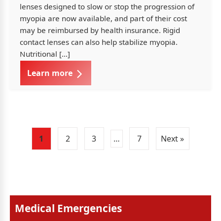
lenses designed to slow or stop the progression of
myopia are now available, and part of their cost
may be reimbursed by health insurance. Rigid
contact lenses can also help stabilize myopia.
Nutritional […]
Learn more
1
2
3
…
7
Next »
Medical Emergencies