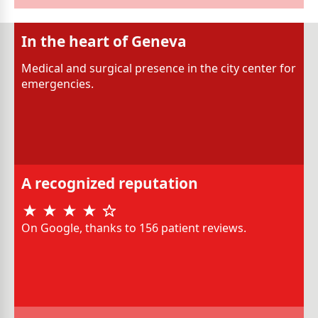
In the heart of Geneva
Medical and surgical presence in the city center for
emergencies.
A recognized reputation
On Google, thanks to 156 patient reviews.