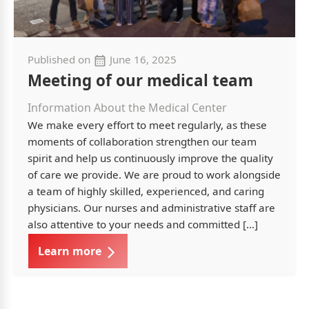
Published on
June 16, 2025
Meeting of our medical team
Information About the Medical Center
We make every effort to meet regularly, as these
moments of collaboration strengthen our team
spirit and help us continuously improve the quality
of care we provide. We are proud to work alongside
a team of highly skilled, experienced, and caring
physicians. Our nurses and administrative staff are
also attentive to your needs and committed […]
Learn more