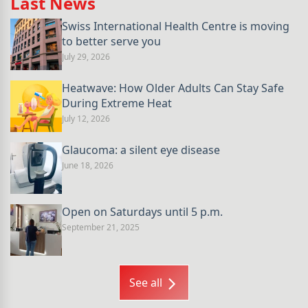
Last News
Swiss International Health Centre is moving
to better serve you
July 29, 2026
Heatwave: How Older Adults Can Stay Safe
During Extreme Heat
July 12, 2026
Glaucoma: a silent eye disease
June 18, 2026
Open on Saturdays until 5 p.m.
September 21, 2025
See all