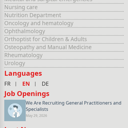
Nursing care
Nutrition Department
Oncology and hematology
Ophthalmology
Orthoptist for Children & Adults
Osteopathy and Manual Medicine
Rheumatology
Urology
Languages
FR
EN
DE
Job Openings
We Are Recruiting General Practitioners and
Specialists
May 29, 2026