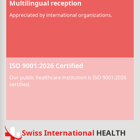
Multilingual reception
Appreciated by international organizations.
ISO 9001:2026 Certified
Our public healthcare institution is ISO 9001:2026
certified.
Swiss International
HEALTH