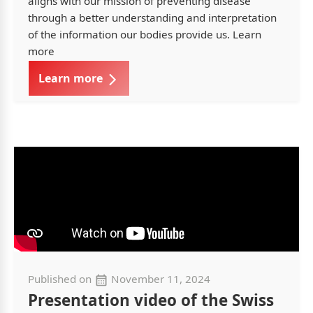
aligns with our mission of preventing disease
through a better understanding and interpretation
of the information our bodies provide us. Learn
more
Learn more
Published on
November 11, 2024
Presentation video of the Swiss