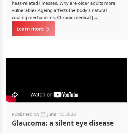
heat-related illnesses. Why are older adults more
vulnerable? Ageing affects the body’s natural
cooling mechanisms. Chronic medical […]
Learn more
Published on
June 18, 2026
Glaucoma: a silent eye disease