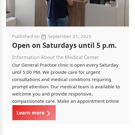
Published on
September 21, 2025
Open on Saturdays until 5 p.m.
Information About the Medical Center
Our General Practice clinic is open every Saturday
until 5:00 PM. We provide care for urgent
consultations and medical conditions requiring
prompt attention. Our medical team is available to
welcome you and provide responsive,
compassionate care. Make an appointment online
Learn more