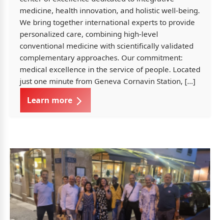
medicine, health innovation, and holistic well-being.
We bring together international experts to provide
personalized care, combining high-level
conventional medicine with scientifically validated
complementary approaches. Our commitment:
medical excellence in the service of people. Located
just one minute from Geneva Cornavin Station, […]
Learn more