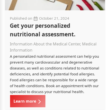
Published on
October 21, 2024
Get your personalized
nutritional assessment.
Information About the Medical Center, Medical
Information
A personalized nutritional assessment can help you
prevent many cardiovascular and degenerative
diseases, as well as conditions related to nutritional
deficiencies, and identify potential food allergies.
Food allergies can be responsible for a wide range
of health conditions. Book an appointment with our
specialist to discuss your nutritional health.
Learn more