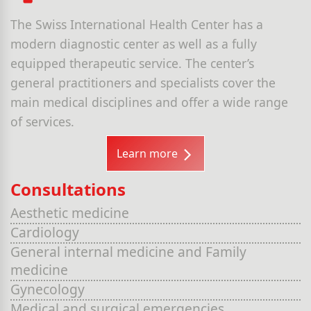
The Swiss International Health Center has a
modern diagnostic center as well as a fully
equipped therapeutic service. The center’s
general practitioners and specialists cover the
main medical disciplines and offer a wide range
of services.
Learn more
Consultations
Aesthetic medicine
Cardiology
General internal medicine and Family
medicine
Gynecology
Medical and surgical emergencies