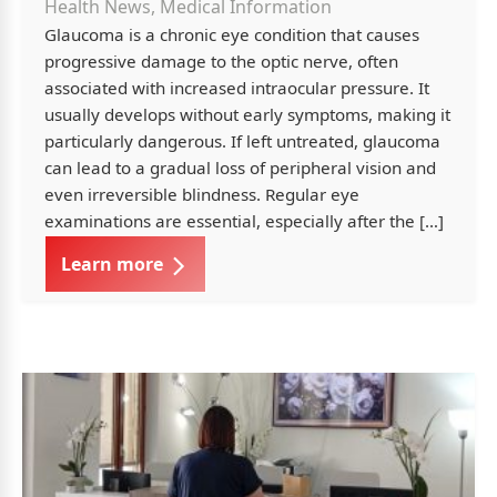
Health News, Medical Information
Glaucoma is a chronic eye condition that causes
progressive damage to the optic nerve, often
associated with increased intraocular pressure. It
usually develops without early symptoms, making it
particularly dangerous. If left untreated, glaucoma
can lead to a gradual loss of peripheral vision and
even irreversible blindness. Regular eye
examinations are essential, especially after the […]
Learn more