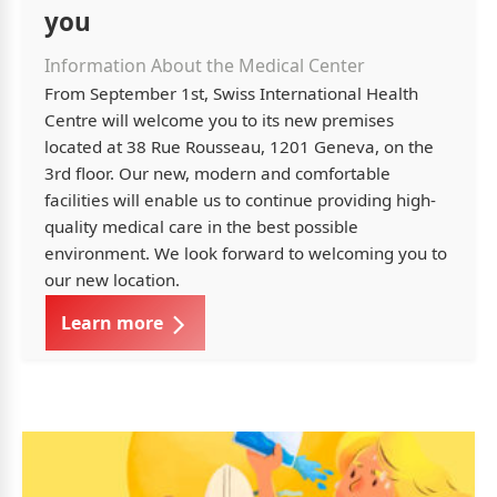
you
Information About the Medical Center
From September 1st, Swiss International Health
Centre will welcome you to its new premises
located at 38 Rue Rousseau, 1201 Geneva, on the
3rd floor. Our new, modern and comfortable
facilities will enable us to continue providing high-
quality medical care in the best possible
environment. We look forward to welcoming you to
our new location.
Learn more