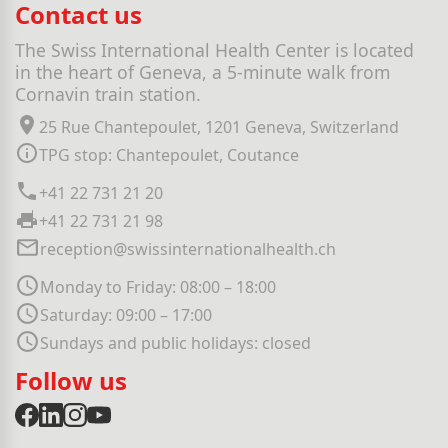
Contact us
The Swiss International Health Center is located
in the heart of Geneva, a 5-minute walk from
Cornavin train station.
25 Rue Chantepoulet, 1201 Geneva, Switzerland
TPG stop: Chantepoulet, Coutance
+41 22 731 21 20
+41 22 731 21 98
reception@swissinternationalhealth.ch
Monday to Friday: 08:00 – 18:00
Saturday: 09:00 – 17:00
Sundays and public holidays: closed
Follow us