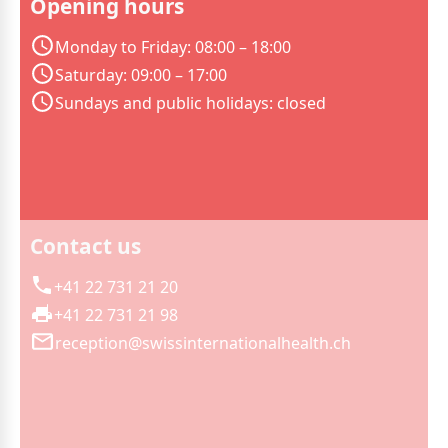
Opening hours
Monday to Friday: 08:00 – 18:00
Saturday: 09:00 – 17:00
Sundays and public holidays: closed
Contact us
+41 22 731 21 20
+41 22 731 21 98
reception@swissinternationalhealth.ch