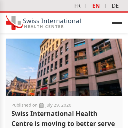
FR
EN
DE
Swiss International
HEALTH CENTER
Published on
July 29, 2026
Swiss International Health
Centre is moving to better serve
icine