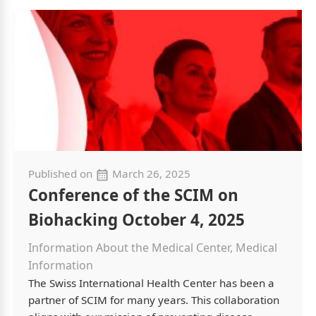
Published on
March 26, 2025
Conference of the SCIM on
Biohacking October 4, 2025
Information About the Medical Center, Medical
Information
The Swiss International Health Center has been a
partner of SCIM for many years. This collaboration