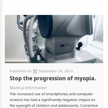
Published on
September 30, 2024
Stop the progression of myopia.
Medical Information
The increased use of smartphones and computer
screens has had a significantly negative impact on
the eyesight of children and adolescents. Corrective