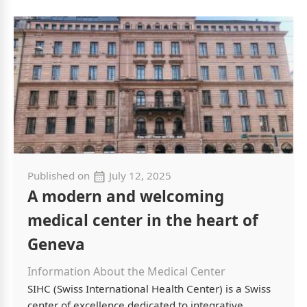
Published on
July 12, 2025
A modern and welcoming
medical center in the heart of
Geneva
Information About the Medical Center
SIHC (Swiss International Health Center) is a Swiss
center of excellence dedicated to integrative