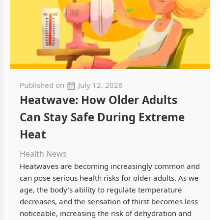
Published on
July 12, 2026
Heatwave: How Older Adults
Can Stay Safe During Extreme
Heat
Health News
Heatwaves are becoming increasingly common and
can pose serious health risks for older adults. As we
age, the body’s ability to regulate temperature
decreases, and the sensation of thirst becomes less
noticeable, increasing the risk of dehydration and