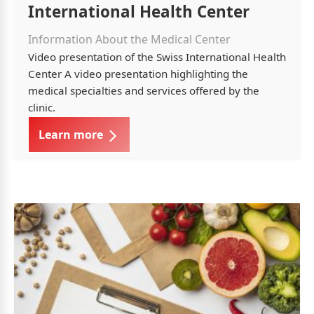
International Health Center
Information About the Medical Center
Video presentation of the Swiss International Health
Center A video presentation highlighting the
medical specialties and services offered by the
clinic.
Learn more