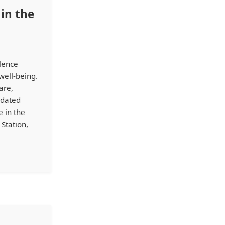
in the
llence
well-being.
are,
idated
 in the
Station,