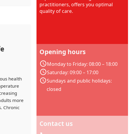
practitioners, offers you optimal
quality of care.
fe
Opening hours
Monday to Friday: 08:00 – 18:00
Saturday: 09:00 – 17:00
ous health
Sundays and public holidays:
emperature
closed
ncreasing
 adults more
. Chronic
Contact us