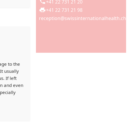
+41 22 731 21 20
+41 22 731 21 98
reception@swissinternationalhealth.ch
age to the
It usually
 If left
ion and even
pecially