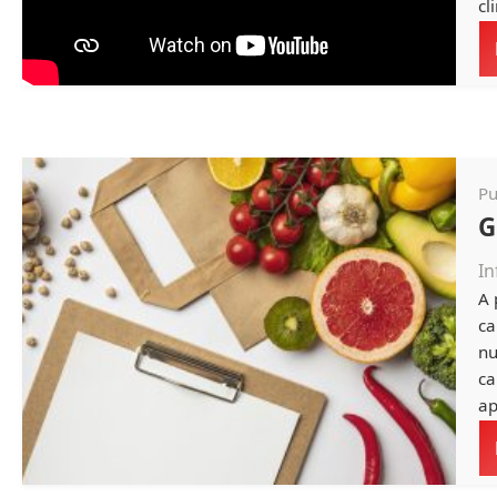
cli
Pu
G
In
A 
ca
nu
ca
ap