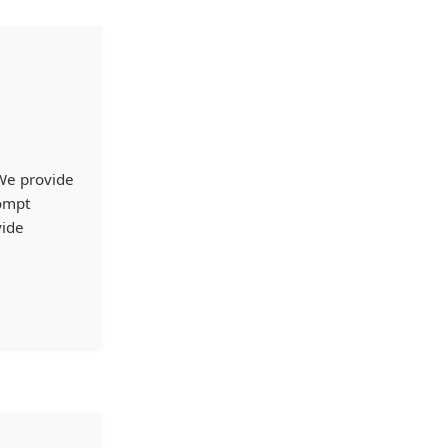
 We provide
rompt
vide