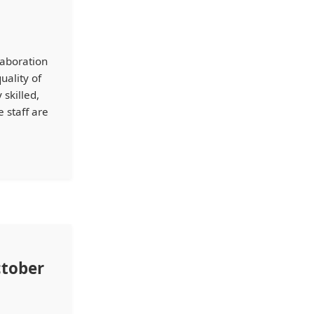
laboration
uality of
skilled,
 staff are
ctober