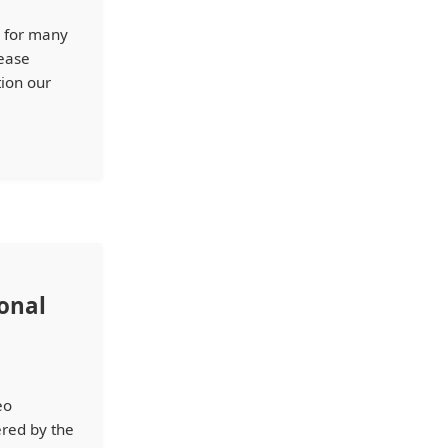
M for many
sease
tion our
ional
eo
ered by the