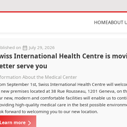
HOME
ABOUT 
blished on
July 29, 2026
wiss International Health Centre is mov
etter serve you
formation About the Medical Center
om September 1st, Swiss International Health Centre will welc
s new premises located at 38 Rue Rousseau, 1201 Geneva, on the
r new, modern and comfortable facilities will enable us to cont
oviding high-quality medical care in the best possible environ
ok forward to welcoming you to our new location.
Learn more