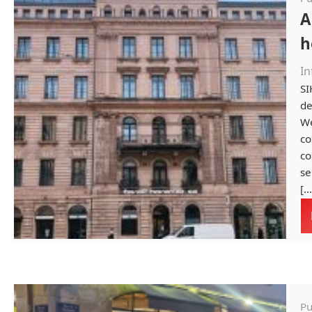
A
h
In
SI
de
We
co
co
se
[…
Pu