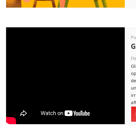
Pu
G
He
Gl
op
de
un
ir
af