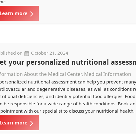
nic.
Learn more
blished on
October 21, 2024
et your personalized nutritional assess
formation About the Medical Center, Medical Information
personalized nutritional assessment can help you prevent man
rdiovascular and degenerative diseases, as well as conditions r
tritional deficiencies, and identify potential food allergies. Food
n be responsible for a wide range of health conditions. Book an
pointment with our specialist to discuss your nutritional health.
Learn more