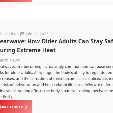
blished on
July 12, 2026
eatwave: How Older Adults Can Stay Sa
uring Extreme Heat
ealth News
atwaves are becoming increasingly common and can pose seri
sks for older adults. As we age, the body’s ability to regulate t
creases, and the sensation of thirst becomes less noticeable, i
e risk of dehydration and heat-related illnesses. Why are older
lnerable? Ageing affects the body’s natural cooling mechanisms
dical […]
Learn more