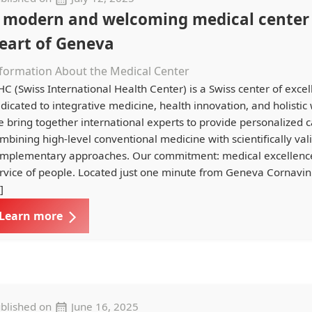
 modern and welcoming medical center 
eart of Geneva
formation About the Medical Center
HC (Swiss International Health Center) is a Swiss center of exce
dicated to integrative medicine, health innovation, and holistic 
 bring together international experts to provide personalized c
mbining high-level conventional medicine with scientifically val
mplementary approaches. Our commitment: medical excellence
rvice of people. Located just one minute from Geneva Cornavin 
]
Learn more
blished on
June 16, 2025