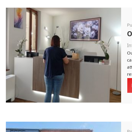
Pu
O
In
Ou
ca
at
re
Pu