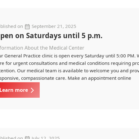
blished on
September 21, 2025
pen on Saturdays until 5 p.m.
formation About the Medical Center
r General Practice clinic is open every Saturday until 5:00 PM.
re for urgent consultations and medical conditions requiring p
tention. Our medical team is available to welcome you and pro
sponsive, compassionate care. Make an appointment online
Learn more
blished on
July 12, 2025