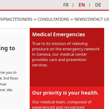
FR
EN
DE
US
PRACTITIONERS
CONSULTATIONS
NEWS
CONTACT US
Medical Emergencies
True to its mission of relieving
ing to
pressure on the emergency network
in Geneva, our medical center
provides care and prevention
services.
ome you to
 3rd floor.
inue
ment. We
Our priority is your health.
Our medical team, composed of
experienced and recognized