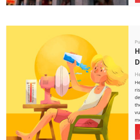
Pu
H
D
H
He
ri
de
th
vu
me