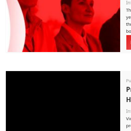
In
Th
ye
th
bo
Pu
P
H
In
Vi
pr