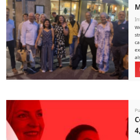
M
In
We
st
ca
ex
al
Pu
C
4