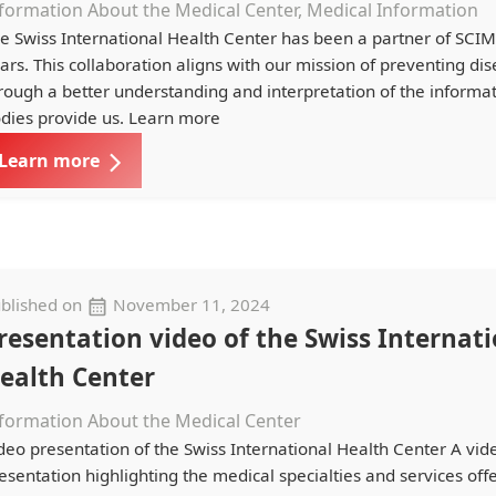
formation About the Medical Center, Medical Information
e Swiss International Health Center has been a partner of SCI
ars. This collaboration aligns with our mission of preventing di
rough a better understanding and interpretation of the informa
dies provide us. Learn more
Learn more
blished on
November 11, 2024
resentation video of the Swiss Internat
ealth Center
formation About the Medical Center
deo presentation of the Swiss International Health Center A vid
esentation highlighting the medical specialties and services off