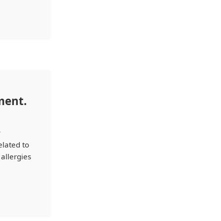
ment.
y
elated to
 allergies