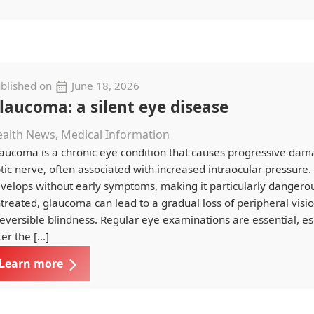
blished on
June 18, 2026
laucoma: a silent eye disease
alth News, Medical Information
aucoma is a chronic eye condition that causes progressive dam
tic nerve, often associated with increased intraocular pressure. 
velops without early symptoms, making it particularly dangerous.
treated, glaucoma can lead to a gradual loss of peripheral vis
reversible blindness. Regular eye examinations are essential, es
ter the […]
Learn more