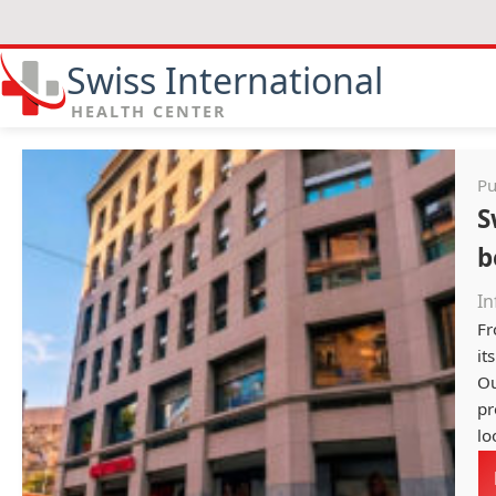
Swiss International
HEALTH CENTER
Pu
S
b
In
Fr
it
Ou
pr
lo