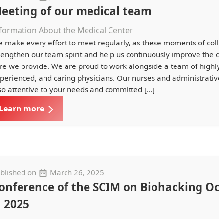
eeting of our medical team
formation About the Medical Center
 make every effort to meet regularly, as these moments of col
rengthen our team spirit and help us continuously improve the q
re we provide. We are proud to work alongside a team of highly 
perienced, and caring physicians. Our nurses and administrative
so attentive to your needs and committed […]
Learn more
blished on
March 26, 2025
onference of the SCIM on Biohacking O
, 2025