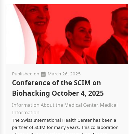
Published on
March 26, 2025
Conference of the SCIM on
Biohacking October 4, 2025
Information About the Medical Center, Medical
Information
The Swiss International Health Center has been a
partner of SCIM for many years. This collaboration