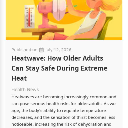
Published on
July 12, 2026
Heatwave: How Older Adults
Can Stay Safe During Extreme
Heat
Health News
Heatwaves are becoming increasingly common and
can pose serious health risks for older adults. As we
age, the body’s ability to regulate temperature
decreases, and the sensation of thirst becomes less
noticeable, increasing the risk of dehydration and