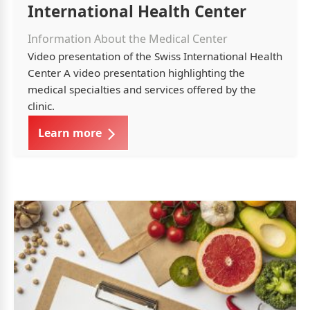
International Health Center
Information About the Medical Center
Video presentation of the Swiss International Health
Center A video presentation highlighting the
medical specialties and services offered by the
clinic.
Learn more