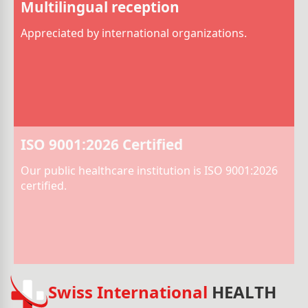
Multilingual reception
Appreciated by international organizations.
ISO 9001:2026 Certified
Our public healthcare institution is ISO 9001:2026
certified.
Swiss International
HEALTH