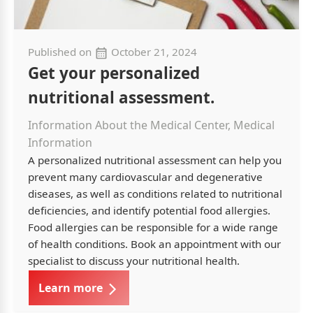
Published on
October 21, 2024
Get your personalized
nutritional assessment.
Information About the Medical Center, Medical
Information
A personalized nutritional assessment can help you
prevent many cardiovascular and degenerative
diseases, as well as conditions related to nutritional
deficiencies, and identify potential food allergies.
Food allergies can be responsible for a wide range
of health conditions. Book an appointment with our
specialist to discuss your nutritional health.
Learn more