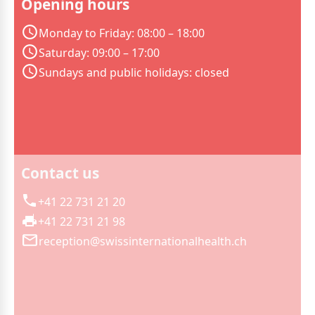
Opening hours
Monday to Friday: 08:00 – 18:00
Saturday: 09:00 – 17:00
Sundays and public holidays: closed
Contact us
+41 22 731 21 20
+41 22 731 21 98
reception@swissinternationalhealth.ch