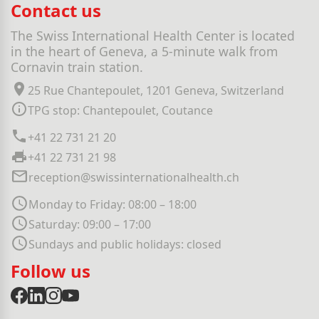
Contact us
The Swiss International Health Center is located
in the heart of Geneva, a 5-minute walk from
Cornavin train station.
25 Rue Chantepoulet, 1201 Geneva, Switzerland
TPG stop: Chantepoulet, Coutance
+41 22 731 21 20
+41 22 731 21 98
reception@swissinternationalhealth.ch
Monday to Friday: 08:00 – 18:00
Saturday: 09:00 – 17:00
Sundays and public holidays: closed
Follow us