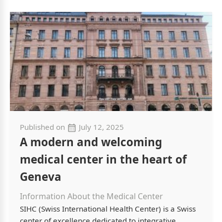
Published on
July 12, 2025
A modern and welcoming
medical center in the heart of
Geneva
Information About the Medical Center
SIHC (Swiss International Health Center) is a Swiss
center of excellence dedicated to integrative