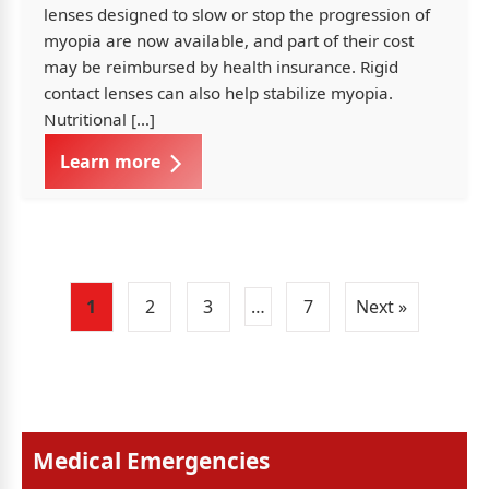
lenses designed to slow or stop the progression of
myopia are now available, and part of their cost
may be reimbursed by health insurance. Rigid
contact lenses can also help stabilize myopia.
Nutritional […]
Learn more
1
2
3
…
7
Next »
Medical Emergencies