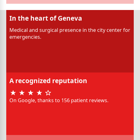
In the heart of Geneva
Medical and surgical presence in the city center for
emergencies.
A recognized reputation
On Google, thanks to 156 patient reviews.