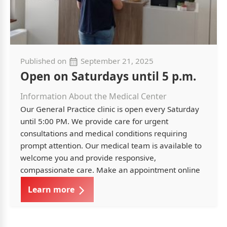
Published on
September 21, 2025
Open on Saturdays until 5 p.m.
Information About the Medical Center
Our General Practice clinic is open every Saturday
until 5:00 PM. We provide care for urgent
consultations and medical conditions requiring
prompt attention. Our medical team is available to
welcome you and provide responsive,
compassionate care. Make an appointment online
Learn more