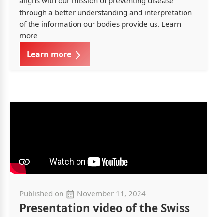
aligns with our mission of preventing disease
through a better understanding and interpretation
of the information our bodies provide us. Learn
more
Learn more
Published on
November 11, 2024
Presentation video of the Swiss