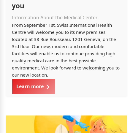
you
Information About the Medical Center
From September 1st, Swiss International Health
Centre will welcome you to its new premises
located at 38 Rue Rousseau, 1201 Geneva, on the
3rd floor. Our new, modern and comfortable
facilities will enable us to continue providing high-
quality medical care in the best possible
environment. We look forward to welcoming you to
our new location.
Learn more