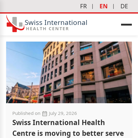
FR
EN
DE
Swiss International
HEALTH CENTER
Published on
July 29, 2026
Swiss International Health
Centre is moving to better serve
icine