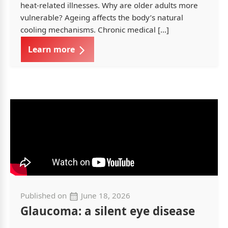
heat-related illnesses. Why are older adults more
vulnerable? Ageing affects the body’s natural
cooling mechanisms. Chronic medical […]
Learn more
Published on
June 18, 2026
Glaucoma: a silent eye disease