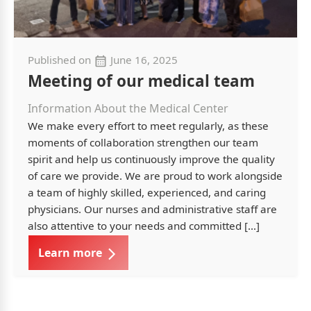
Published on
June 16, 2025
Meeting of our medical team
Information About the Medical Center
We make every effort to meet regularly, as these
moments of collaboration strengthen our team
spirit and help us continuously improve the quality
of care we provide. We are proud to work alongside
a team of highly skilled, experienced, and caring
physicians. Our nurses and administrative staff are
also attentive to your needs and committed […]
Learn more