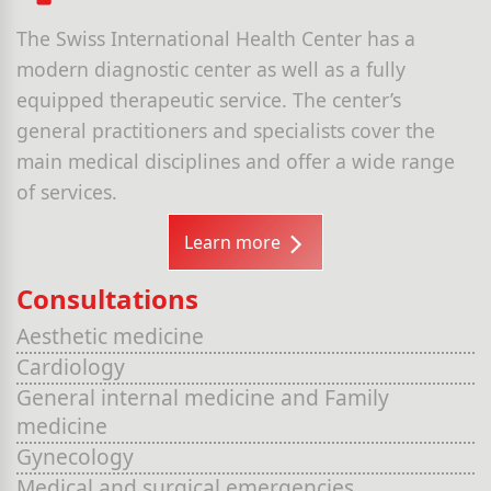
The Swiss International Health Center has a
modern diagnostic center as well as a fully
equipped therapeutic service. The center’s
general practitioners and specialists cover the
main medical disciplines and offer a wide range
of services.
Learn more
Consultations
Aesthetic medicine
Cardiology
General internal medicine and Family
medicine
Gynecology
Medical and surgical emergencies