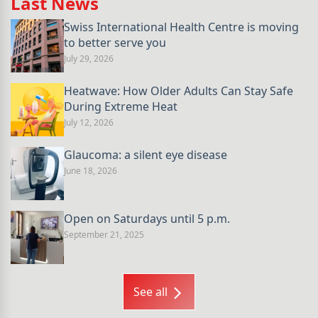
Last News
Swiss International Health Centre is moving
to better serve you
July 29, 2026
Heatwave: How Older Adults Can Stay Safe
During Extreme Heat
July 12, 2026
Glaucoma: a silent eye disease
June 18, 2026
Open on Saturdays until 5 p.m.
September 21, 2025
See all