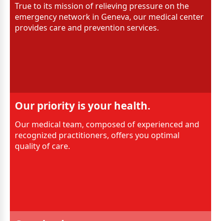
True to its mission of relieving pressure on the
emergency network in Geneva, our medical center
provides care and prevention services.
Our priority is your health.
Our medical team, composed of experienced and
recognized practitioners, offers you optimal
quality of care.