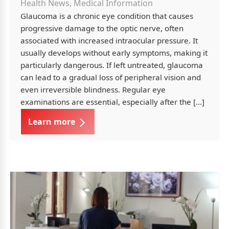
Health News, Medical Information
Glaucoma is a chronic eye condition that causes
progressive damage to the optic nerve, often
associated with increased intraocular pressure. It
usually develops without early symptoms, making it
particularly dangerous. If left untreated, glaucoma
can lead to a gradual loss of peripheral vision and
even irreversible blindness. Regular eye
examinations are essential, especially after the […]
Learn more