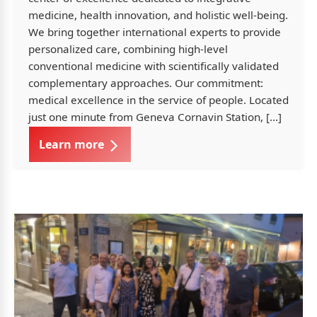
medicine, health innovation, and holistic well-being.
We bring together international experts to provide
personalized care, combining high-level
conventional medicine with scientifically validated
complementary approaches. Our commitment:
medical excellence in the service of people. Located
just one minute from Geneva Cornavin Station, […]
Learn more