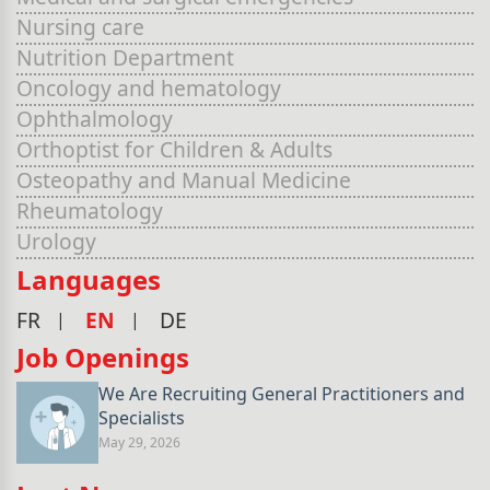
Nursing care
Nutrition Department
Oncology and hematology
Ophthalmology
Orthoptist for Children & Adults
Osteopathy and Manual Medicine
Rheumatology
Urology
Languages
FR
EN
DE
Job Openings
We Are Recruiting General Practitioners and
Specialists
May 29, 2026