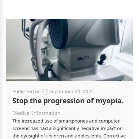
Published on
September 30, 2024
Stop the progression of myopia.
Medical Information
The increased use of smartphones and computer
screens has had a significantly negative impact on
the eyesight of children and adolescents. Corrective