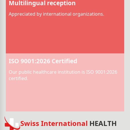
Multilingual reception
Appreciated by international organizations.
ISO 9001:2026 Certified
Our public healthcare institution is ISO 9001:2026
certified.
Swiss International
HEALTH