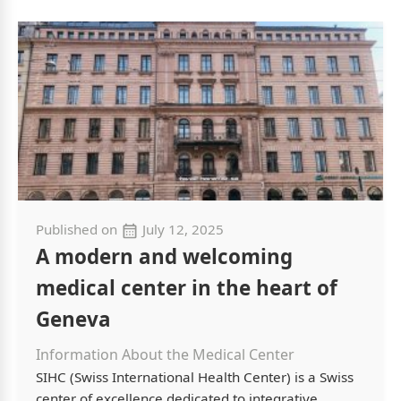
Published on
July 12, 2025
A modern and welcoming
medical center in the heart of
Geneva
Information About the Medical Center
SIHC (Swiss International Health Center) is a Swiss
center of excellence dedicated to integrative