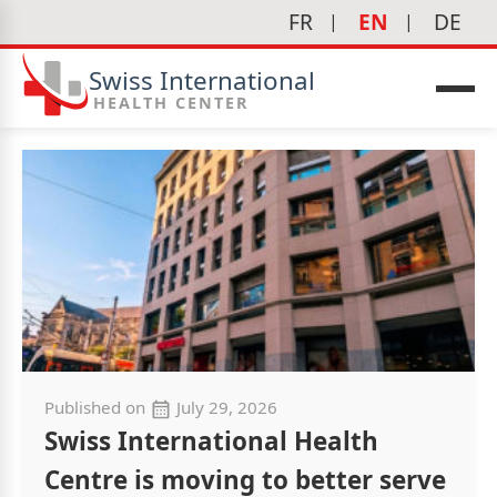
FR
EN
DE
Swiss International
HEALTH CENTER
Published on
July 29, 2026
Swiss International Health
Centre is moving to better serve
icine