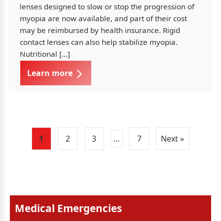
lenses designed to slow or stop the progression of
myopia are now available, and part of their cost
may be reimbursed by health insurance. Rigid
contact lenses can also help stabilize myopia.
Nutritional […]
Learn more
1
2
3
…
7
Next »
Medical Emergencies