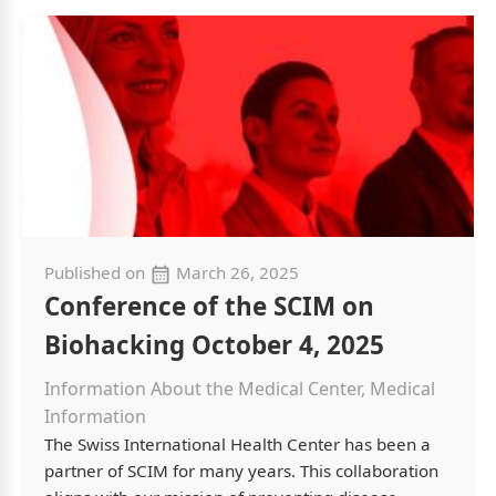
Published on
March 26, 2025
Conference of the SCIM on
Biohacking October 4, 2025
Information About the Medical Center, Medical
Information
The Swiss International Health Center has been a
partner of SCIM for many years. This collaboration