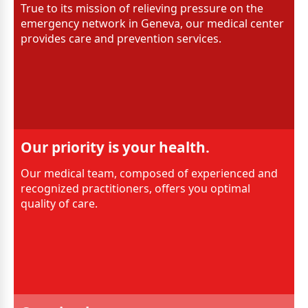
True to its mission of relieving pressure on the
emergency network in Geneva, our medical center
provides care and prevention services.
Our priority is your health.
Our medical team, composed of experienced and
recognized practitioners, offers you optimal
quality of care.