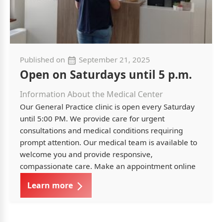
Published on
September 21, 2025
Open on Saturdays until 5 p.m.
Information About the Medical Center
Our General Practice clinic is open every Saturday
until 5:00 PM. We provide care for urgent
consultations and medical conditions requiring
prompt attention. Our medical team is available to
welcome you and provide responsive,
compassionate care. Make an appointment online
Learn more