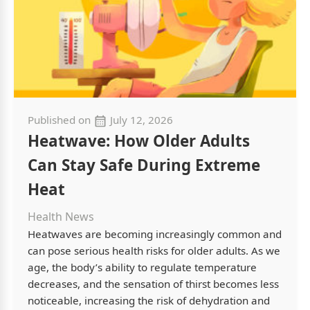
Published on
July 12, 2026
Heatwave: How Older Adults
Can Stay Safe During Extreme
Heat
Health News
Heatwaves are becoming increasingly common and
can pose serious health risks for older adults. As we
age, the body’s ability to regulate temperature
decreases, and the sensation of thirst becomes less
noticeable, increasing the risk of dehydration and