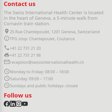
Contact us
The Swiss International Health Center is located
in the heart of Geneva, a 5-minute walk from
Cornavin train station.
25 Rue Chantepoulet, 1201 Geneva, Switzerland
TPG stop: Chantepoulet, Coutance
+41 22 731 21 20
+41 22 731 21 98
reception@swissinternationalhealth.ch
Monday to Friday: 08:00 – 18:00
Saturday: 09:00 – 17:00
Sundays and public holidays: closed
Follow us