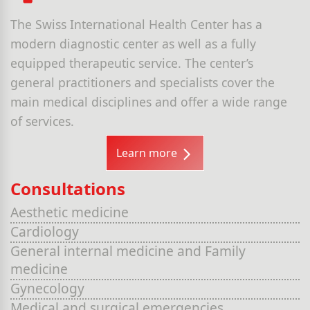
The Swiss International Health Center has a
modern diagnostic center as well as a fully
equipped therapeutic service. The center’s
general practitioners and specialists cover the
main medical disciplines and offer a wide range
of services.
Learn more
Consultations
Aesthetic medicine
Cardiology
General internal medicine and Family
medicine
Gynecology
Medical and surgical emergencies