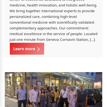
medicine, health innovation, and holistic well-being.
We bring together international experts to provide
personalized care, combining high-level
conventional medicine with scientifically validated
complementary approaches. Our commitment:
medical excellence in the service of people. Located
just one minute from Geneva Cornavin Station, […]
Learn more