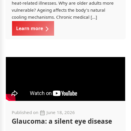
heat-related illnesses. Why are older adults more
vulnerable? Ageing affects the body’s natural
cooling mechanisms. Chronic medical […]
Learn more
Published on
June 18, 2026
Glaucoma: a silent eye disease