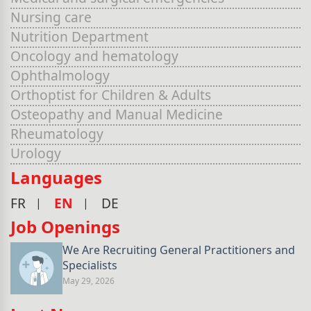
Nursing care
Nutrition Department
Oncology and hematology
Ophthalmology
Orthoptist for Children & Adults
Osteopathy and Manual Medicine
Rheumatology
Urology
Languages
FR
EN
DE
Job Openings
We Are Recruiting General Practitioners and
Specialists
May 29, 2026