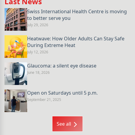
Last News
Swiss International Health Centre is moving
to better serve you
July 29, 2026
Heatwave: How Older Adults Can Stay Safe
During Extreme Heat
July 12, 2026
Glaucoma: a silent eye disease
June 18, 2026
Open on Saturdays until 5 p.m.
September 21, 2025
See all