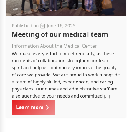
Published on
June 16, 2025
Meeting of our medical team
Information About the Medical Center
We make every effort to meet regularly, as these
moments of collaboration strengthen our team
spirit and help us continuously improve the quality
of care we provide. We are proud to work alongside
a team of highly skilled, experienced, and caring
physicians. Our nurses and administrative staff are
also attentive to your needs and committed […]
Learn more