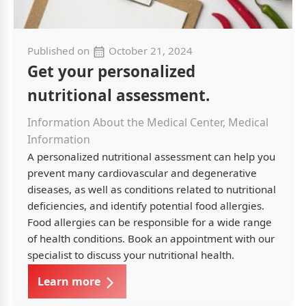
Published on
October 21, 2024
Get your personalized
nutritional assessment.
Information About the Medical Center, Medical
Information
A personalized nutritional assessment can help you
prevent many cardiovascular and degenerative
diseases, as well as conditions related to nutritional
deficiencies, and identify potential food allergies.
Food allergies can be responsible for a wide range
of health conditions. Book an appointment with our
specialist to discuss your nutritional health.
Learn more