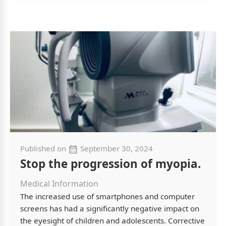
Published on
September 30, 2024
Stop the progression of myopia.
Medical Information
The increased use of smartphones and computer
screens has had a significantly negative impact on
the eyesight of children and adolescents. Corrective