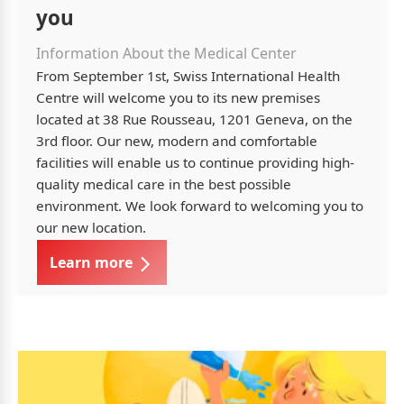
you
Information About the Medical Center
From September 1st, Swiss International Health
Centre will welcome you to its new premises
located at 38 Rue Rousseau, 1201 Geneva, on the
3rd floor. Our new, modern and comfortable
facilities will enable us to continue providing high-
quality medical care in the best possible
environment. We look forward to welcoming you to
our new location.
Learn more