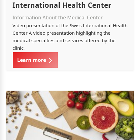
International Health Center
Information About the Medical Center
Video presentation of the Swiss International Health
Center A video presentation highlighting the
medical specialties and services offered by the
clinic.
Learn more