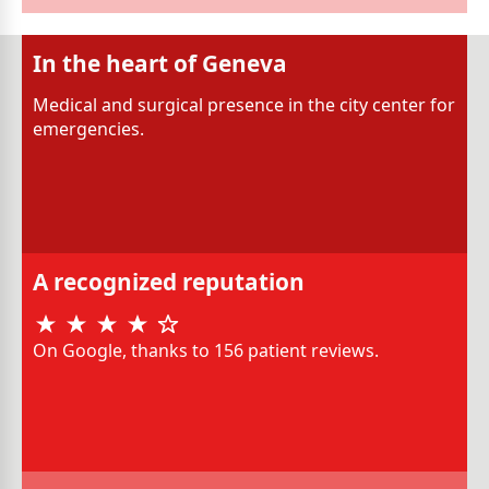
In the heart of Geneva
Medical and surgical presence in the city center for
emergencies.
A recognized reputation
On Google, thanks to 156 patient reviews.