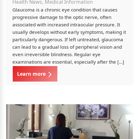
Health News, Medical Information
Glaucoma is a chronic eye condition that causes
progressive damage to the optic nerve, often
associated with increased intraocular pressure. It
usually develops without early symptoms, making it
particularly dangerous. If left untreated, glaucoma
can lead to a gradual loss of peripheral vision and
even irreversible blindness. Regular eye
examinations are essential, especially after the […]
Learn more