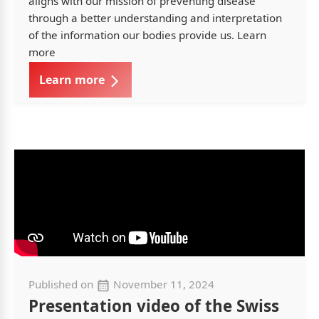
aligns with our mission of preventing disease
through a better understanding and interpretation
of the information our bodies provide us. Learn
more
Learn more
Published on
November 11, 2024
Presentation video of the Swiss