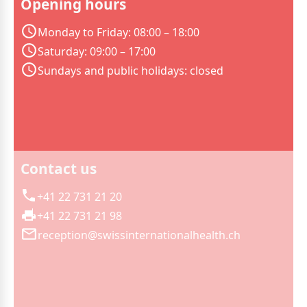
Opening hours
Monday to Friday: 08:00 – 18:00
Saturday: 09:00 – 17:00
Sundays and public holidays: closed
Contact us
+41 22 731 21 20
+41 22 731 21 98
reception@swissinternationalhealth.ch